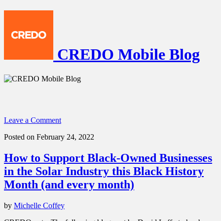
CREDO Mobile Blog
Leave a Comment
Posted on February 24, 2022
How to Support Black-Owned Businesses
in the Solar Industry this Black History
Month (and every month)
by
Michelle Coffey