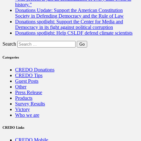
history.”
Donations Update: Support the American Constitution
Society in Defending Democracy and the Rule of Law
Donations spotlight: Support the Center for Media and
Democracy in its fight against political corruption
Donations spotlight: Help CSLDF defend climate scientists
Search
Categories
CREDO Donations
CREDO Tips
Guest Posts
Other
Press Release
Products
Survey Results
Victory
Who we are
CREDO Links
CREDO Mobile