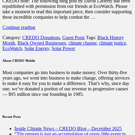
CREDO note: The following blog post by David Lafferty has been
republished with permission from our friends at EcoWatch. Please
take a moment to read this important piece, then consider supporting
these incredible companies to help combat the …
“How
Continue reading
to
Category:
CREDO Donations
,
Guest Posts
Tags:
Black History
Support
Month
,
Black Owned Businesses
,
climate change
,
climate justice
,
Black-
EcoWatch
,
Solar Energy
,
Solar Power
Owned
Businesses
in
About CREDO Mobile
the
Solar
Most companies go into business to make money. Over thirty-five
Industry
years ago, we went into business to make change, offering services
this
to make it easy for you to make a difference. That’s why, since day
Black
one, we’ve donated a portion of our revenue to progressive causes
History
— $95 million since our founding in 1985.
Month
(and
every
month)”
Recent Posts
Inside Climate News – CREDO Blog – December 2025
“The present is just an accumulation of every little event in