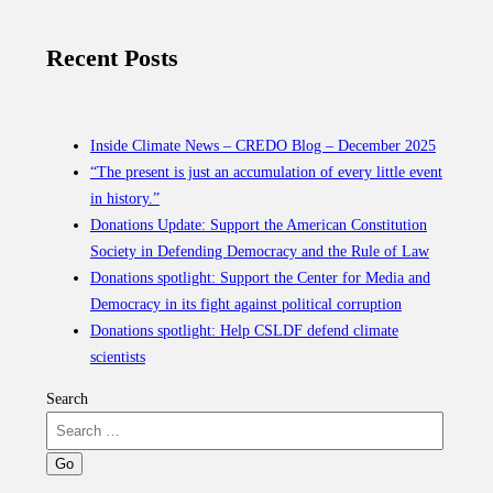
Recent Posts
Inside Climate News – CREDO Blog – December 2025
“The present is just an accumulation of every little event
in history.”
Donations Update: Support the American Constitution
Society in Defending Democracy and the Rule of Law
Donations spotlight: Support the Center for Media and
Democracy in its fight against political corruption
Donations spotlight: Help CSLDF defend climate
scientists
Search