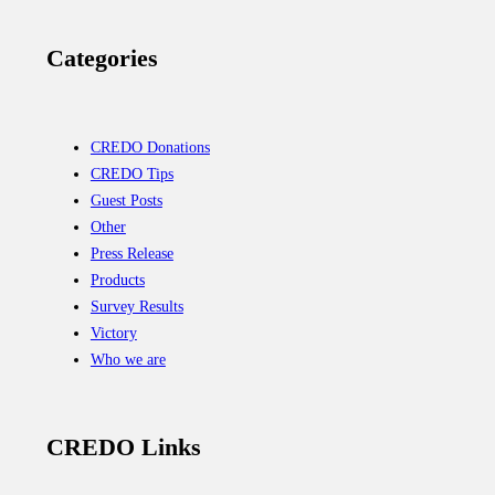
Categories
CREDO Donations
CREDO Tips
Guest Posts
Other
Press Release
Products
Survey Results
Victory
Who we are
CREDO Links