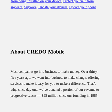
from being installed on your device
,
Protect yourself from
phone
spyware
,
Spyware
,
Update your devices
,
Update your phone
to
protect
yourself
from
this
dangerous
spyware”
About CREDO Mobile
Most companies go into business to make money. Over thirty-
five years ago, we went into business to make change, offering
services to make it easy for you to make a difference. That’s
why, since day one, we’ve donated a portion of our revenue to
progressive causes — $95 million since our founding in 1985.