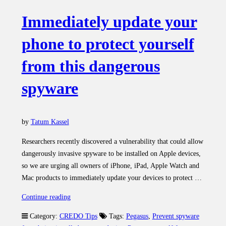
Immediately update your
phone to protect yourself
from this dangerous
spyware
by
Tatum Kassel
Researchers recently discovered a vulnerability that could allow
dangerously invasive spyware to be installed on Apple devices,
so we are urging all owners of iPhone, iPad, Apple Watch and
Mac products to immediately update your devices to protect …
“Immediately
Continue reading
update
Category:
CREDO Tips
Tags:
Pegasus
,
Prevent spyware
your