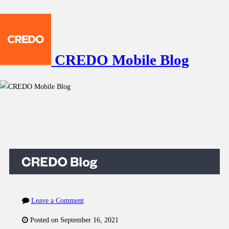
CREDO Mobile Blog
Leave a Comment
Posted on September 16, 2021