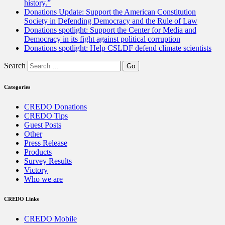
history.”
Donations Update: Support the American Constitution
Society in Defending Democracy and the Rule of Law
Donations spotlight: Support the Center for Media and
Democracy in its fight against political corruption
Donations spotlight: Help CSLDF defend climate scientists
Search
Categories
CREDO Donations
CREDO Tips
Guest Posts
Other
Press Release
Products
Survey Results
Victory
Who we are
CREDO Links
CREDO Mobile