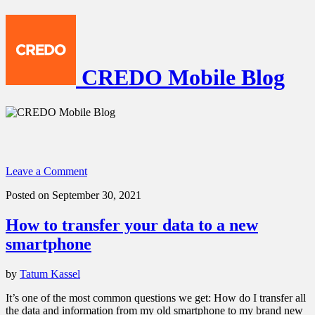
CREDO Mobile Blog
Leave a Comment
Posted on September 30, 2021
How to transfer your data to a new
smartphone
by
Tatum Kassel
It’s one of the most common questions we get: How do I transfer all
the data and information from my old smartphone to my brand new