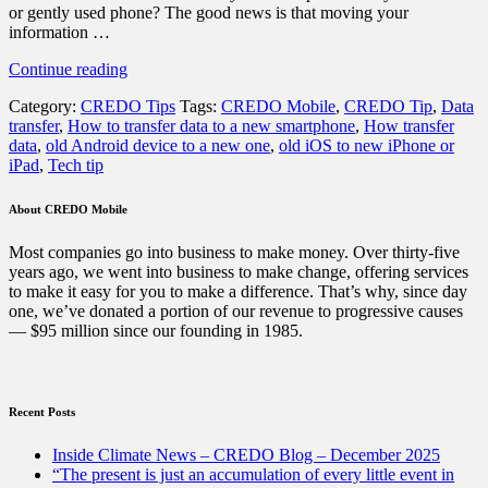
or gently used phone? The good news is that moving your
information …
“How
Continue reading
to
Category:
CREDO Tips
Tags:
CREDO Mobile
,
CREDO Tip
,
Data
transfer
transfer
,
How to transfer data to a new smartphone
,
How transfer
your
data
,
old Android device to a new one
,
old iOS to new iPhone or
data
iPad
,
Tech tip
to
a
new
About CREDO Mobile
smartphone”
Most companies go into business to make money. Over thirty-five
years ago, we went into business to make change, offering services
to make it easy for you to make a difference. That’s why, since day
one, we’ve donated a portion of our revenue to progressive causes
— $95 million since our founding in 1985.
Recent Posts
Inside Climate News – CREDO Blog – December 2025
“The present is just an accumulation of every little event in