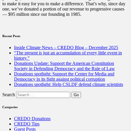
to make it easy for you to make a difference. That’s why, since day
one, we’ve donated a portion of our revenue to progressive causes
— $95 million since our founding in 1985.
Recent Posts
Inside Climate News – CREDO Blog – December 2025
“The present is just an accumulation of every little event in
history.”
Donations Update: Support the American Constitution
Society in Defending Democracy and the Rule of Law
Donations spotlight: Support the Center for Media and
Democracy in its fight against political corruption
Donations spotlight: Help CSLDF defend climate scientists
Search
Categories
CREDO Donations
CREDO Tips
Guest Posts