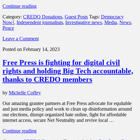
“Donations
Continue reading
spotlight:
Category:
CREDO Donations
,
Guest Posts
Tags:
Democracy
Support
Now!
,
Independent journalism
,
Investigative news
,
Media
,
News
,
Democracy
Peace
Now!,
news
Leave a Comment
made
by
Posted on February 14, 2023
the
people,
Free Press is fighting for digital civil
not
the
rights and holding Big Tech accountable,
powerful”
thanks to CREDO members
by
Michelle Coffey
Our amazing grantee partners at Free Press advocate for equitable
and just media policy and work to clean up disinformation around
our elections, disrupt organized hate online, fight for affordable
internet access, secure Net Neutrality and revive local …
“Free
Continue reading
Press