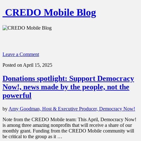
CREDO Mobile Blog
Leave a Comment
Posted on April 15, 2025
Donations spotlight: Support Democracy
Now!, news made by the people, not the
powerful
by
Amy Goodman, Host & Executive Producer, Democracy Now!
Note from the CREDO Mobile team: This April, Democracy Now!
is among three amazing nonprofits that will receive a share of our
monthly grant. Funding from the CREDO Mobile community will
be critical to the group as it …