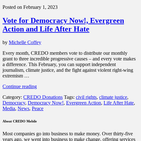
America,
Posted on February 1, 2023
and
the
Vote for Democracy Now!, Evergreen
World”
Action and Life After Hate
by
Michelle Coffey
Every month, CREDO members vote to distribute our monthly
grant to three incredible progressive causes – and every vote makes
a difference. This February, you can support independent
journalism, climate justice, and the fight against violent right-wing
extremism …
“Vote
Continue reading
for
Category:
CREDO Donations
Tags:
civil rights
,
climate justice
,
Democracy
Democracy
,
Democracy Now!
,
Evergreen Action
,
Life After Hate
,
Now!,
Media
,
News
,
Peace
Evergreen
Action
and
About CREDO Mobile
Life
After
Most companies go into business to make money. Over thirty-five
Hate”
years ago, we went into business to make change, offering services