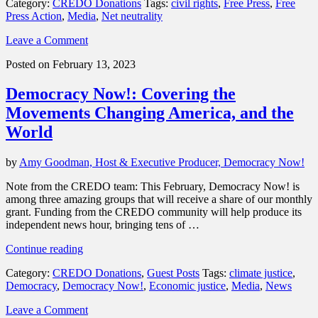
Category:
CREDO Donations
Tags:
civil rights
,
Free Press
,
Free
is
Press Action
,
Media
,
Net neutrality
fighting
for
Leave a Comment
digital
civil
Posted on February 13, 2023
rights
and
Democracy Now!: Covering the
holding
Big
Movements Changing America, and the
Tech
World
accountable,
thanks
to
by
Amy Goodman, Host & Executive Producer, Democracy Now!
CREDO
members”
Note from the CREDO team: This February, Democracy Now! is
among three amazing groups that will receive a share of our monthly
grant. Funding from the CREDO community will help produce its
independent news hour, bringing tens of …
“Democracy
Continue reading
Now!:
Category:
CREDO Donations
,
Guest Posts
Tags:
climate justice
,
Covering
Democracy
,
Democracy Now!
,
Economic justice
,
Media
,
News
the
Movements
Leave a Comment
Changing