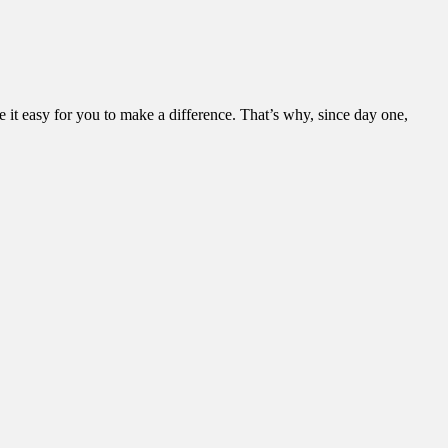
it easy for you to make a difference. That’s why, since day one,