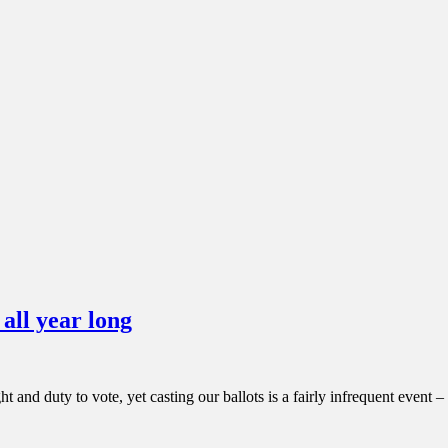
all year long
 and duty to vote, yet casting our ballots is a fairly infrequent event 