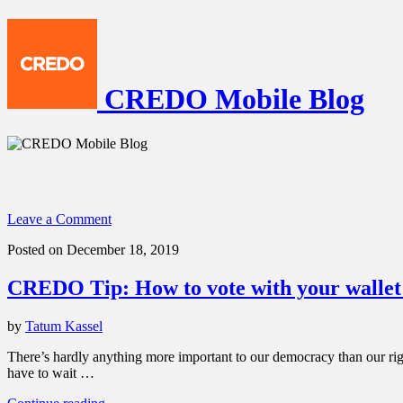
CREDO Mobile Blog
Leave a Comment
Posted on December 18, 2019
CREDO Tip: How to vote with your wallet 
by
Tatum Kassel
There’s hardly anything more important to our democracy than our right
have to wait …
“CREDO