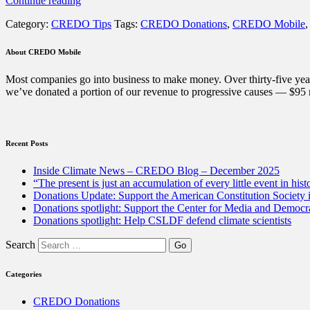
Continue reading
Tip:
Category:
CREDO Tips
Tags:
CREDO Donations
,
CREDO Mobile
How
to
vote
About CREDO Mobile
with
your
Most companies go into business to make money. Over thirty-five year
wallet
we’ve donated a portion of our revenue to progressive causes — $95 m
all
year
long”
Recent Posts
Inside Climate News – CREDO Blog – December 2025
“The present is just an accumulation of every little event in hist
Donations Update: Support the American Constitution Society
Donations spotlight: Support the Center for Media and Democracy
Donations spotlight: Help CSLDF defend climate scientists
Search
Categories
CREDO Donations