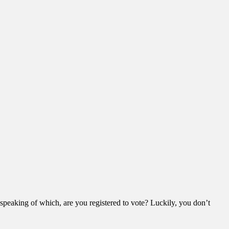
– speaking of which, are you registered to vote? Luckily, you don’t