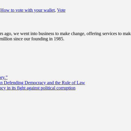
,
How to vote with your wallet
,
Vote
s ago, we went into business to make change, offering services to make 
illion since our founding in 1985.
ory.”
 in Defending Democracy and the Rule of Law
 in its fight against political corruption