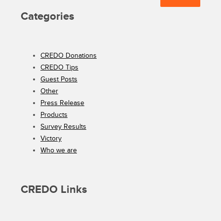
Categories
CREDO Donations
CREDO Tips
Guest Posts
Other
Press Release
Products
Survey Results
Victory
Who we are
CREDO Links