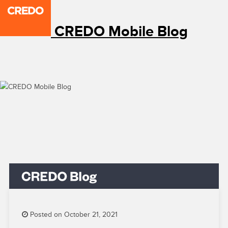
CREDO Mobile Blog
Posted on October 21, 2021