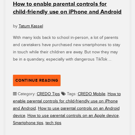
How to enable parental controls for
child-friendly use on iPhone and Android
by
Tatum Kassel
With many kids back to school in-person, a lot of parents
and caretakers have purchased new smartphones to stay
in touch while their children are away. But now they may
be in a quandary, especially with dangerous TikTok …
“HOW
CONTINUE READING
TO
ENABLE
Category:
CREDO Tips
Tags:
CREDO Mobile
,
How to
PARENTAL
enable parental controls for child-friendly use on iPhone
CONTROLS
and Android
,
How to use parental controls on an Android
FOR
device
,
How to use parental controls on an Apple device
,
CHILD-
Smartphone tips
,
tech tips
FRIENDLY
USE