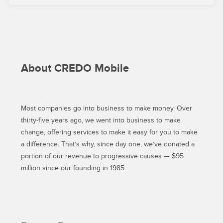
ON
IPHONE
AND
ANDROID”
About CREDO Mobile
Most companies go into business to make money. Over
thirty-five years ago, we went into business to make
change, offering services to make it easy for you to make
a difference. That’s why, since day one, we’ve donated a
portion of our revenue to progressive causes — $95
million since our founding in 1985.