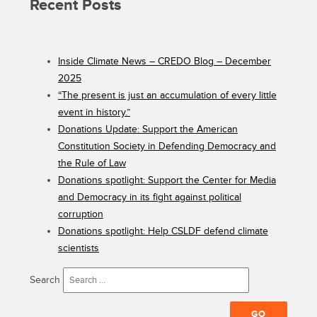
Recent Posts
Inside Climate News – CREDO Blog – December
2025
“The present is just an accumulation of every little
event in history.”
Donations Update: Support the American
Constitution Society in Defending Democracy and
the Rule of Law
Donations spotlight: Support the Center for Media
and Democracy in its fight against political
corruption
Donations spotlight: Help CSLDF defend climate
scientists
Search