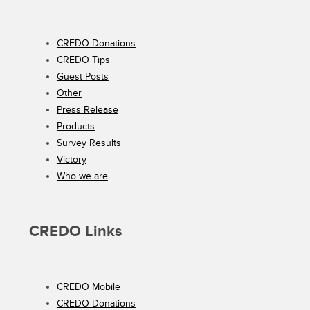
CREDO Donations
CREDO Tips
Guest Posts
Other
Press Release
Products
Survey Results
Victory
Who we are
CREDO Links
CREDO Mobile
CREDO Donations