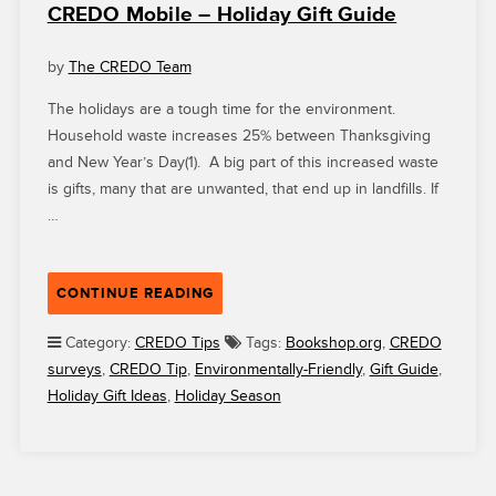
CREDO Mobile – Holiday Gift Guide
by
The CREDO Team
The holidays are a tough time for the environment.
Household waste increases 25% between Thanksgiving
and New Year’s Day(1). A big part of this increased waste
is gifts, many that are unwanted, that end up in landfills. If
…
“CREDO
CONTINUE READING
MOBILE
–
Category:
CREDO Tips
Tags:
Bookshop.org
,
CREDO
HOLIDAY
surveys
,
CREDO Tip
,
Environmentally-Friendly
,
Gift Guide
,
GIFT
Holiday Gift Ideas
,
Holiday Season
GUIDE”