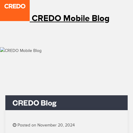
CREDO Mobile Blog
Posted on November 20, 2024