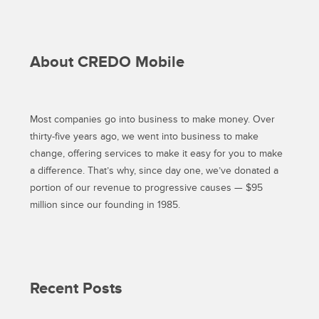
About CREDO Mobile
Most companies go into business to make money. Over
thirty-five years ago, we went into business to make
change, offering services to make it easy for you to make
a difference. That’s why, since day one, we’ve donated a
portion of our revenue to progressive causes — $95
million since our founding in 1985.
Recent Posts