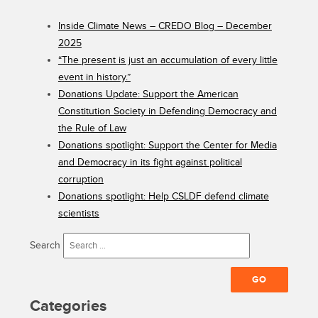
Inside Climate News – CREDO Blog – December
2025
“The present is just an accumulation of every little
event in history.”
Donations Update: Support the American
Constitution Society in Defending Democracy and
the Rule of Law
Donations spotlight: Support the Center for Media
and Democracy in its fight against political
corruption
Donations spotlight: Help CSLDF defend climate
scientists
Search
Categories