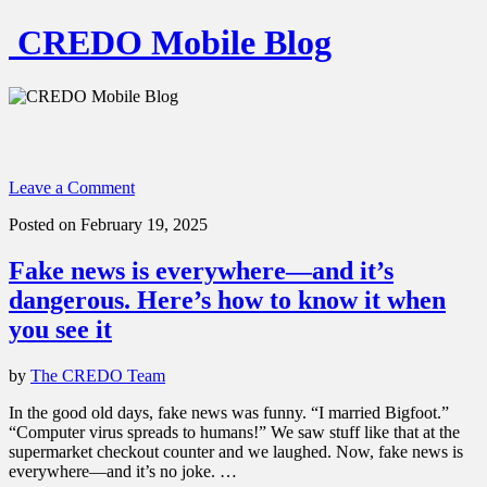
CREDO Mobile Blog
Leave a Comment
Posted on February 19, 2025
Fake news is everywhere—and it’s
dangerous. Here’s how to know it when
you see it
by
The CREDO Team
In the good old days, fake news was funny. “I married Bigfoot.”
“Computer virus spreads to humans!” We saw stuff like that at the
supermarket checkout counter and we laughed. Now, fake news is
everywhere—and it’s no joke. …