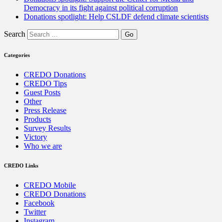
Democracy in its fight against political corruption
Donations spotlight: Help CSLDF defend climate scientists
Search
Categories
CREDO Donations
CREDO Tips
Guest Posts
Other
Press Release
Products
Survey Results
Victory
Who we are
CREDO Links
CREDO Mobile
CREDO Donations
Facebook
Twitter
Instagram