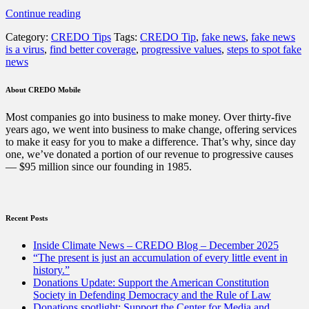
“Fake
Continue reading
news
Category:
CREDO Tips
Tags:
CREDO Tip
,
fake news
,
fake news
is
is a virus
,
find better coverage
,
progressive values
,
steps to spot fake
everywhere
news
—
and
it’s
About CREDO Mobile
dangerous.
Here’s
Most companies go into business to make money. Over thirty-five
how
years ago, we went into business to make change, offering services
to
to make it easy for you to make a difference. That’s why, since day
know
one, we’ve donated a portion of our revenue to progressive causes
it
— $95 million since our founding in 1985.
when
you
see
it”
Recent Posts
Inside Climate News – CREDO Blog – December 2025
“The present is just an accumulation of every little event in
history.”
Donations Update: Support the American Constitution
Society in Defending Democracy and the Rule of Law
Donations spotlight: Support the Center for Media and