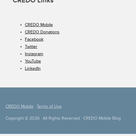
CREDO Links
CREDO Mobile
CREDO Donations
Facebook
Twitter
Instagram
YouTube
LinkedIn
CREDO Mobile
·
Terms of Use
Copyright © 2026 · All Rights Reserved · CREDO Mobile Blog