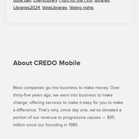
book ban
,
EveryLibrary
,
Fight for the First
,
libraries
,
BACK
Libraries2024
,
VoteLibraries
,
Voting rights
EVERYLIBRARY
IN
ITS
FIGHT
TO
DEFEND
AND
SUSTAIN
About CREDO Mobile
PUBLIC
LIBRARIES”
Most companies go into business to make money. Over
thirty-five years ago, we went into business to make
change, offering services to make it easy for you to make
a difference. That’s why, since day one, we’ve donated a
portion of our revenue to progressive causes — $95
million since our founding in 1985.