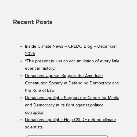
Recent Posts
Inside Climate News – CREDO Blog – December
2025
“The present is just an accumulation of every little
event in history.”
Donations Update: Support the American
Constitution Society in Defending Democracy and
the Rule of Law
Donations spotlight: Support the Center for Media
and Democracy in its fight against political
corruption
Donations spotlight: Help CSLDF defend climate
scientists