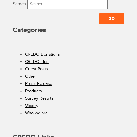
Search
Categories
CREDO Donations
CREDO Tips
Guest Posts
Other
Press Release
Products
Survey Results
Victory
Who we are