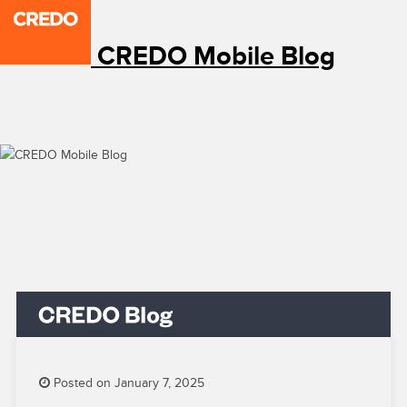
CREDO Mobile Blog
Posted on January 7, 2025