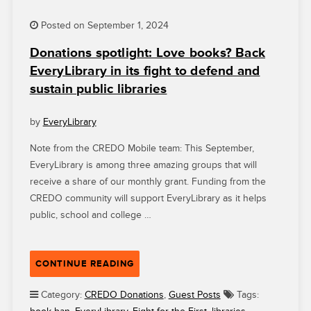
Posted on September 1, 2024
Donations spotlight: Love books? Back
EveryLibrary in its fight to defend and
sustain public libraries
by
EveryLibrary
Note from the CREDO Mobile team: This September,
EveryLibrary is among three amazing groups that will
receive a share of our monthly grant. Funding from the
CREDO community will support EveryLibrary as it helps
public, school and college …
“DONATIONS
CONTINUE READING
SPOTLIGHT:
LOVE
Category:
CREDO Donations
,
Guest Posts
Tags:
BOOKS?