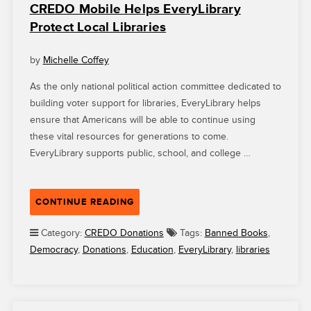
CREDO Mobile Helps EveryLibrary
Protect Local Libraries
by
Michelle Coffey
As the only national political action committee dedicated to
building voter support for libraries, EveryLibrary helps
ensure that Americans will be able to continue using
these vital resources for generations to come.
EveryLibrary supports public, school, and college …
“CREDO
CONTINUE READING
MOBILE
HELPS
Category:
CREDO Donations
Tags:
Banned Books
,
EVERYLIBRARY
Democracy
,
Donations
,
Education
,
EveryLibrary
,
libraries
PROTECT
LOCAL
LIBRARIES”