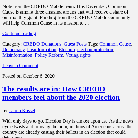
Note from the CREDO Mobile team: This December, Common
Cause is among three amazing groups that will receive a share of
our monthly grant. Funding from the CREDO Mobile community
will help Common Cause in its mission to …
“Common
Continue reading
Cause
Category:
CREDO Donations
,
Guest Posts
Tags:
Common Cause
,
fights
Democracy
,
Disinformation
,
Election
,
election protection
,
to
Misinformation
,
Policy Reform
,
Voting rights
ensure
that
Leave a Comment
government
works
Posted on October 6, 2020
for
all
The results are in: How CREDO
Americans,
not
members feel about the 2020 election
the
wealthy
by
Tatum Kassel
few”
With only days to go, Election Day is almost upon us. As the news
cycle twists and turns by the hour, millions of Americans across the
country are already casting their ballots in an election that could
determine …