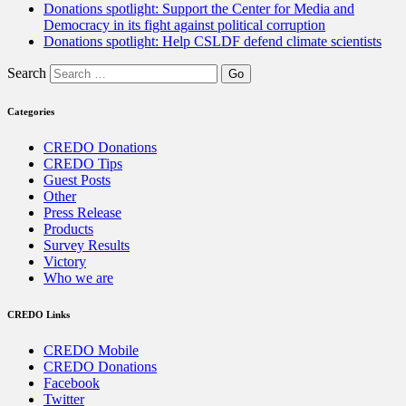
Donations spotlight: Support the Center for Media and
Democracy in its fight against political corruption
Donations spotlight: Help CSLDF defend climate scientists
Search
Categories
CREDO Donations
CREDO Tips
Guest Posts
Other
Press Release
Products
Survey Results
Victory
Who we are
CREDO Links
CREDO Mobile
CREDO Donations
Facebook
Twitter