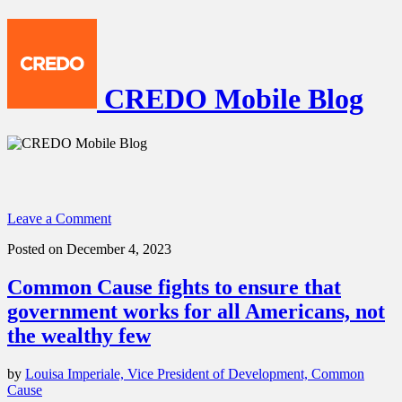
CREDO Mobile Blog
Leave a Comment
Posted on December 4, 2023
Common Cause fights to ensure that
government works for all Americans, not
the wealthy few
by
Louisa Imperiale, Vice President of Development, Common
Cause