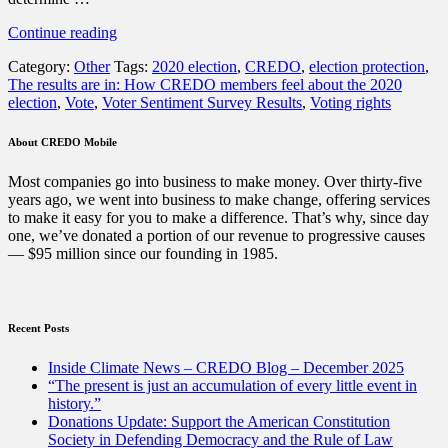
“The
Continue reading
results
Category:
Other
Tags:
2020 election
,
CREDO
,
election protection
,
are
The results are in: How CREDO members feel about the 2020
in:
election
,
Vote
,
Voter Sentiment Survey Results
,
Voting rights
How
CREDO
members
About CREDO Mobile
feel
about
Most companies go into business to make money. Over thirty-five
the
years ago, we went into business to make change, offering services
2020
to make it easy for you to make a difference. That’s why, since day
election”
one, we’ve donated a portion of our revenue to progressive causes
— $95 million since our founding in 1985.
Recent Posts
Inside Climate News – CREDO Blog – December 2025
“The present is just an accumulation of every little event in
history.”
Donations Update: Support the American Constitution
Society in Defending Democracy and the Rule of Law