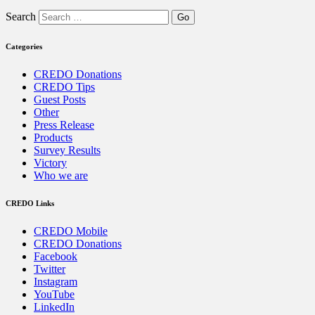
Search
Categories
CREDO Donations
CREDO Tips
Guest Posts
Other
Press Release
Products
Survey Results
Victory
Who we are
CREDO Links
CREDO Mobile
CREDO Donations
Facebook
Twitter
Instagram
YouTube
LinkedIn