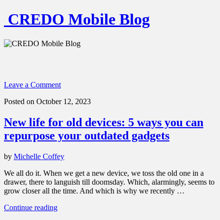
CREDO Mobile Blog
Leave a Comment
Posted on October 12, 2023
New life for old devices: 5 ways you can
repurpose your outdated gadgets
by
Michelle Coffey
We all do it. When we get a new device, we toss the old one in a
drawer, there to languish till doomsday. Which, alarmingly, seems to
grow closer all the time. And which is why we recently …
“New
Continue reading
life