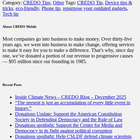
Category:
CREDO Tips
,
Other
Tags:
CREDO Tip
,
Device tips &
for
tricks
,
eco-friendly
,
Phone tip
,
repurpose your outdated gadgets
,
old
Tech tip
devices:
5
ways
About CREDO Mobile
you
can
Most companies go into business to make money. Over thirty-five
repurpose
years ago, we went into business to make change, offering services
your
to make it easy for you to make a difference. That’s why, since day
outdated
one, we’ve donated a portion of our revenue to progressive causes
gadgets”
— $95 million since our founding in 1985.
Recent Posts
Inside Climate News – CREDO Blog – December 2025
“The present is just an accumulation of every little event in
history.”
Donations Update: Support the American Constitution
Society in Defending Democracy and the Rule of Law
Donations spotlight: Support the Center for Media and
Democracy in its fight against political corruption
Donations spotlight: Help CSLDF defend climate scientists