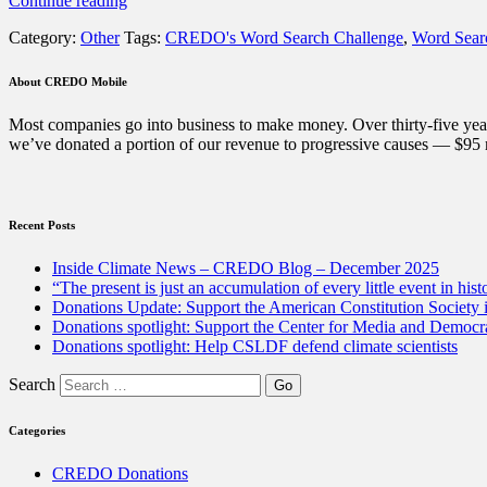
Continue reading
Word
Category:
Other
Tags:
CREDO's Word Search Challenge
,
Word Sear
Search
Challenge:
Can
About CREDO Mobile
you
find
Most companies go into business to make money. Over thirty-five year
the
we’ve donated a portion of our revenue to progressive causes — $95 m
12
hidden
words?”
Recent Posts
Inside Climate News – CREDO Blog – December 2025
“The present is just an accumulation of every little event in hist
Donations Update: Support the American Constitution Society
Donations spotlight: Support the Center for Media and Democracy
Donations spotlight: Help CSLDF defend climate scientists
Search
Categories
CREDO Donations