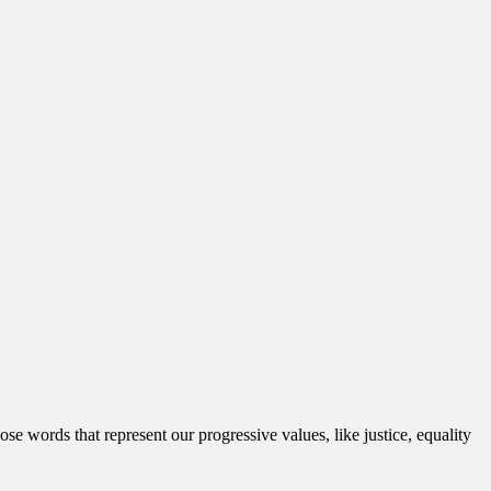
 words that represent our progressive values, like justice, equality