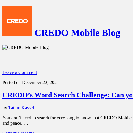
CREDO Mobile Blog
Leave a Comment
Posted on December 22, 2021
CREDO’s Word Search Challenge: Can you
by
Tatum Kassel
You don’t need to search for very long to know that CREDO Mobile sta
and peace, …
“CREDO’s