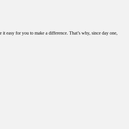
it easy for you to make a difference. That’s why, since day one,