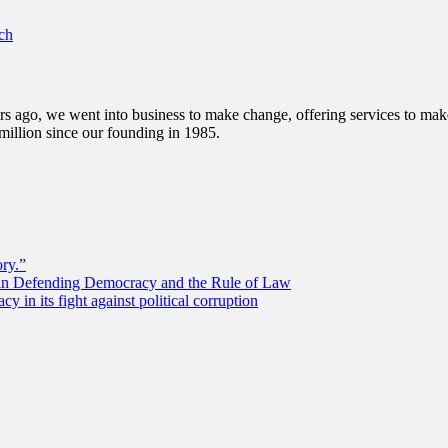
ch
s ago, we went into business to make change, offering services to make 
illion since our founding in 1985.
ory.”
 in Defending Democracy and the Rule of Law
 in its fight against political corruption