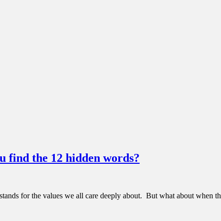
 find the 12 hidden words?
nds for the values we all care deeply about. But what about when those