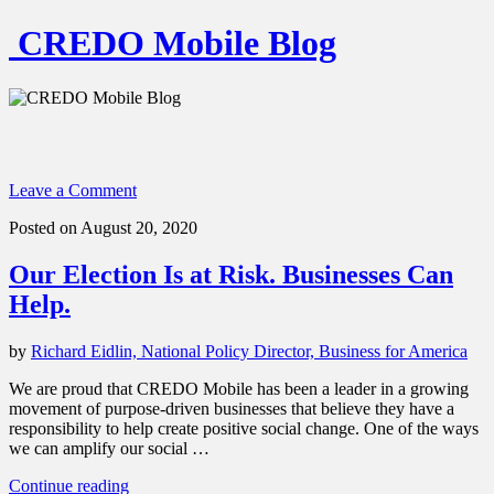
CREDO Mobile Blog
Leave a Comment
Posted on August 20, 2020
Our Election Is at Risk. Businesses Can
Help.
by
Richard Eidlin, National Policy Director, Business for America
We are proud that CREDO Mobile has been a leader in a growing
movement of purpose-driven businesses that believe they have a
responsibility to help create positive social change. One of the ways
we can amplify our social …
“Our
Continue reading