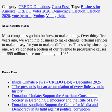
Election
Category:
CREDO Donations
,
Guest Posts
Tags:
Business for
Is
America
,
CREDO Votes 2020
,
Democracy
,
Election
,
Election
at
2020
,
vote by mail
,
Voting
,
Voting rights
Risk.
Businesses
Can
About CREDO Mobile
Help.”
Most companies go into business to make money. Over thirty-five
years ago, we went into business to make change, offering services
to make it easy for you to make a difference. That’s why, since day
one, we’ve donated a portion of our revenue to progressive causes
— $95 million since our founding in 1985.
Recent Posts
Inside Climate News – CREDO Blog – December 2025
“The present is just an accumulation of every little event in
history.”
Donations Update: Support the American Constitution
Society in Defending Democracy and the Rule of Law
Donations spotlight: Support the Center for Media and
Democracy in its fight against political corruption