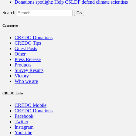
Donations spotlight: Help CSLDF defend climate scientists
Search
Categories
CREDO Donations
CREDO Tips
Guest Posts
Other
Press Release
Products
Survey Results
Victory
Who we are
CREDO Links
CREDO Mobile
CREDO Donations
Facebook
Twitter
Instagram
YouTube