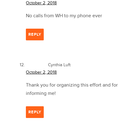
October 2, 2018
No calls from WH to my phone ever
REPLY
Cynthia Luft
October 2, 2018
Thank you for organizing this effort and for
informing me!
REPLY