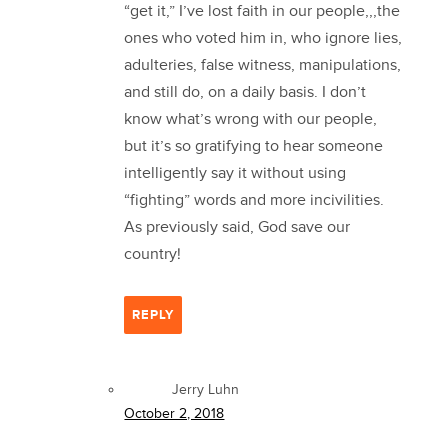
“get it,” I’ve lost faith in our people,,,the
ones who voted him in, who ignore lies,
adulteries, false witness, manipulations,
and still do, on a daily basis. I don’t
know what’s wrong with our people,
but it’s so gratifying to hear someone
intelligently say it without using
“fighting” words and more incivilities.
As previously said, God save our
country!
REPLY
Jerry Luhn
October 2, 2018