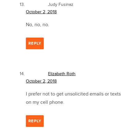
Judy Fusinaz
October 2, 2018
No, no, no.
REPLY
Elizabeth Roth
October 2, 2018
I prefer not to get unsolicited emails or texts
on my cell phone.
REPLY