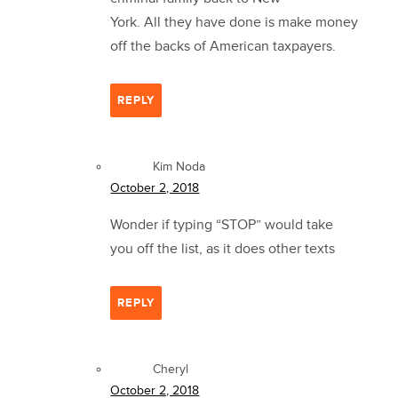
York. All they have done is make money
off the backs of American taxpayers.
REPLY
Kim Noda
October 2, 2018
Wonder if typing “STOP” would take
you off the list, as it does other texts
REPLY
Cheryl
October 2, 2018