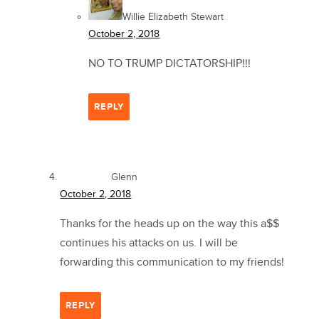
Willie Elizabeth Stewart
October 2, 2018
NO TO TRUMP DICTATORSHIP!!!
REPLY
Glenn
October 2, 2018
Thanks for the heads up on the way this a$$
continues his attacks on us. I will be
forwarding this communication to my friends!
REPLY