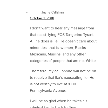
Jayne Callahan
October 2, 2018
I don’t want to hear any message from
that racist, lying POS Tangerine Tyrant.
All he does is lie. He doesn’t care about
minorities, that is, women, Blacks,
Mexicans, Muslins, and any other
categories of people that are not White.
Therefore, my cell phone will not be on
to receive that liar’s nauseating lie. He
is not worthy to live at 1600
Pennsylvania Avenue.
I will be so glad when he takes his
criminal family back to New