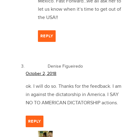
Mexico. Fast Forward…we all ask her to
let us know when it’s time to get out of
the USA!!
REPLY
Denise Figueiredo
October 2, 2018
ok. I will do so. Thanks for the feedback. I am
in against the dictatorship in America. I SAY
NO TO AMERICAN DICTATORSHIP actions.
REPLY