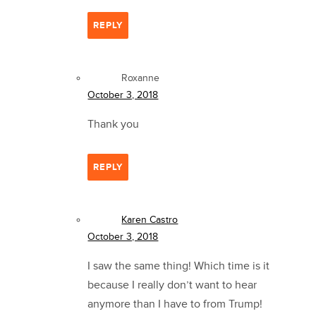
REPLY
Roxanne
October 3, 2018
Thank you
REPLY
Karen Castro
October 3, 2018
I saw the same thing! Which time is it
because I really don’t want to hear
anymore than I have to from Trump!