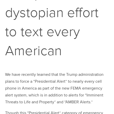
dystopian effort
to text every
American
We have recently learned that the Trump administration
plans to force a “Presidential Alert” to nearly every cell
phone in America as part of the new FEMA emergency
alert system, which is in addition to alerts for “Imminent
Threats to Life and Property” and “AMBER Alerts.”
Though this “Presidential Alert” category of emergency