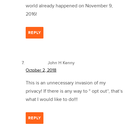
world already happened on November 9,
2016!
REPLY
John H Kenny
October 2, 2018
This is an unnecessary invasion of my
privacy! If there is any way to “ opt out”, that’s
what I would like to do!!!
REPLY