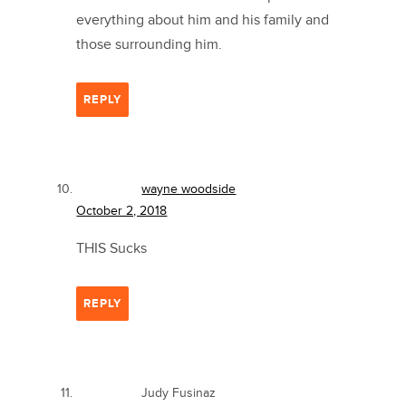
everything about him and his family and
those surrounding him.
REPLY
wayne woodside
October 2, 2018
THIS Sucks
REPLY
Judy Fusinaz