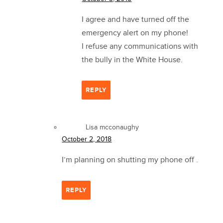
I agree and have turned off the
emergency alert on my phone!
I refuse any communications with
the bully in the White House.
REPLY
Lisa mcconaughy
October 2, 2018
I’m planning on shutting my phone off .
REPLY