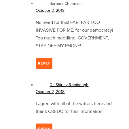
Barbara Chennault
October 2, 2018
No need for this! FAR, FAR TOO
INVASIVE FOR ME, for our democracy!
Too much meddling! GOVERNMENT,
STAY OFF MY PHONE!
REPLY
Dr. Shirley Rombough
October 2, 2018
I agree with all of the writers here and
thank CREDO for this information.