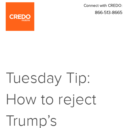
Connect with CREDO:
866-513-8665
Tuesday Tip:
How to reject
Trump’s