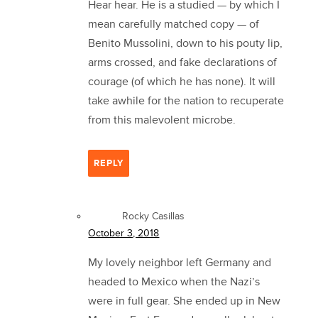
Hear hear. He is a studied — by which I
mean carefully matched copy — of
Benito Mussolini, down to his pouty lip,
arms crossed, and fake declarations of
courage (of which he has none). It will
take awhile for the nation to recuperate
from this malevolent microbe.
REPLY
Rocky Casillas
October 3, 2018
My lovely neighbor left Germany and
headed to Mexico when the Nazi’s
were in full gear. She ended up in New