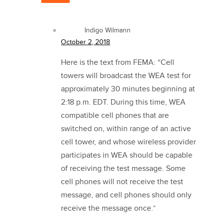
Indigo Wilmann
October 2, 2018
Here is the text from FEMA: “Cell
towers will broadcast the WEA test for
approximately 30 minutes beginning at
2:18 p.m. EDT. During this time, WEA
compatible cell phones that are
switched on, within range of an active
cell tower, and whose wireless provider
participates in WEA should be capable
of receiving the test message. Some
cell phones will not receive the test
message, and cell phones should only
receive the message once.”