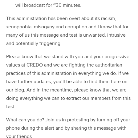
will broadcast for ~30 minutes.
This administration has been overt about its racism,
xenophobia, misogyny and corruption and I know that for
many of us this message and test is unwanted, intrusive
and potentially triggering.
Please know that we stand with you and your progressive
values at CREDO and we are fighting the authoritarian
practices of this administration in everything we do. If we
have further updates, you’ll be able to find them here on
our blog. And in the meantime, please know that we are
doing everything we can to extract our members from this
test.
What can you do? Join us in protesting by turning off your
phone during the alert and by sharing this message with
your friends.