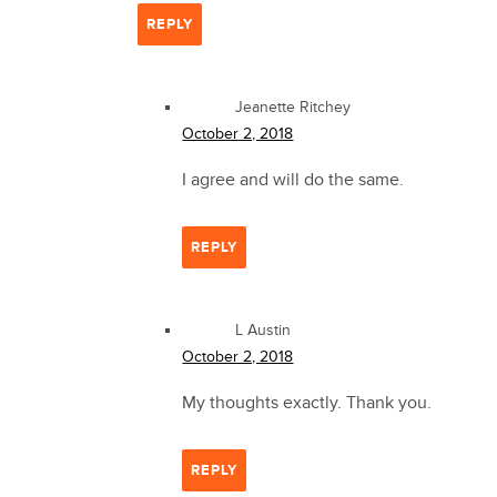
REPLY
Jeanette Ritchey
October 2, 2018
I agree and will do the same.
REPLY
L Austin
October 2, 2018
My thoughts exactly. Thank you.
REPLY