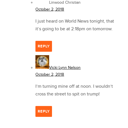
Linwood Christian
October 2, 2018
I just heard on World News tonight, that
it’s going to be at 2:18pm on tomorrow.
REPLY
Vicki Lynn Nelson
October 2, 2018
I’m turning mine off at noon. I wouldn’t
cross the street to spit on trump!
REPLY