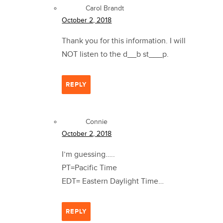
Carol Brandt
October 2, 2018
Thank you for this information. I will
NOT listen to the d__b st___p.
REPLY
Connie
October 2, 2018
I’m guessing…..
PT=Pacific Time
EDT= Eastern Daylight Time…
REPLY