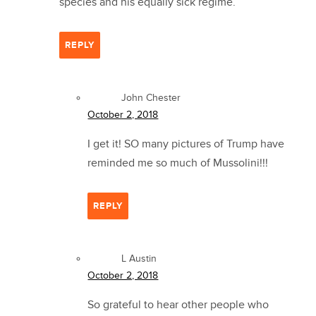
species and his equally sick regime.
REPLY
John Chester
October 2, 2018
I get it! SO many pictures of Trump have
reminded me so much of Mussolini!!!
REPLY
L Austin
October 2, 2018
So grateful to hear other people who