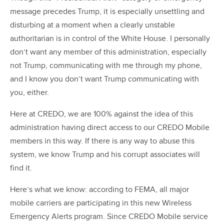
message precedes Trump, it is especially unsettling and
disturbing at a moment when a clearly unstable
authoritarian is in control of the White House. I personally
don’t want any member of this administration, especially
not Trump, communicating with me through my phone,
and I know you don’t want Trump communicating with
you, either.
Here at CREDO, we are 100% against the idea of this
administration having direct access to our CREDO Mobile
members in this way. If there is any way to abuse this
system, we know Trump and his corrupt associates will
find it.
Here’s what we know: according to FEMA, all major
mobile carriers are participating in this new Wireless
Emergency Alerts program. Since CREDO Mobile service