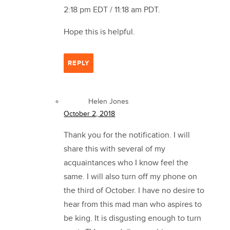
2:18 pm EDT / 11:18 am PDT.
Hope this is helpful.
REPLY
Helen Jones
October 2, 2018
Thank you for the notification. I will
share this with several of my
acquaintances who I know feel the
same. I will also turn off my phone on
the third of October. I have no desire to
hear from this mad man who aspires to
be king. It is disgusting enough to turn