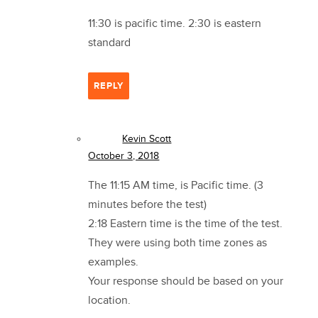
11:30 is pacific time. 2:30 is eastern
standard
REPLY
Kevin Scott
October 3, 2018
The 11:15 AM time, is Pacific time. (3
minutes before the test)
2:18 Eastern time is the time of the test.
They were using both time zones as
examples.
Your response should be based on your
location.