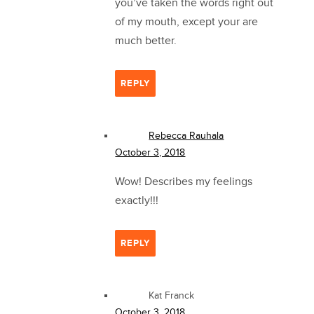
you’ve taken the words right out
of my mouth, except your are
much better.
REPLY
Rebecca Rauhala
October 3, 2018
Wow! Describes my feelings
exactly!!!
REPLY
Kat Franck
October 3, 2018