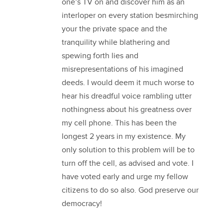
one’s TV on and discover him as an
interloper on every station besmirching
your the private space and the
tranquility while blathering and
spewing forth lies and
misrepresentations of his imagined
deeds. I would deem it much worse to
hear his dreadful voice rambling utter
nothingness about his greatness over
my cell phone. This has been the
longest 2 years in my existence. My
only solution to this problem will be to
turn off the cell, as advised and vote. I
have voted early and urge my fellow
citizens to do so also. God preserve our
democracy!