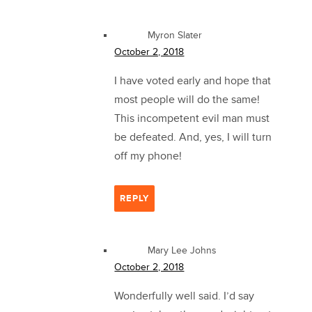
Myron Slater
October 2, 2018
I have voted early and hope that
most people will do the same!
This incompetent evil man must
be defeated. And, yes, I will turn
off my phone!
REPLY
Mary Lee Johns
October 2, 2018
Wonderfully well said. I’d say