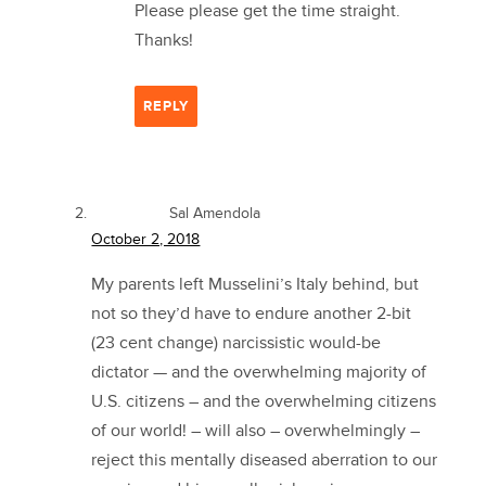
Please please get the time straight.
Thanks!
REPLY
Sal Amendola
October 2, 2018
My parents left Musselini’s Italy behind, but
not so they’d have to endure another 2-bit
(23 cent change) narcissistic would-be
dictator — and the overwhelming majority of
U.S. citizens – and the overwhelming citizens
of our world! – will also – overwhelmingly –
reject this mentally diseased aberration to our