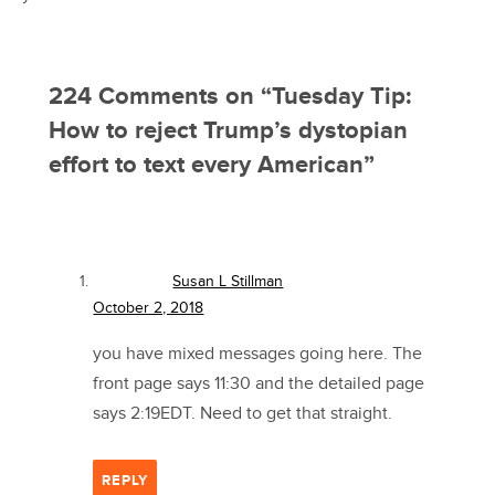
224 Comments on “
Tuesday Tip:
How to reject Trump’s dystopian
effort to text every American
”
Susan L Stillman
October 2, 2018
you have mixed messages going here. The
front page says 11:30 and the detailed page
says 2:19EDT. Need to get that straight.
REPLY