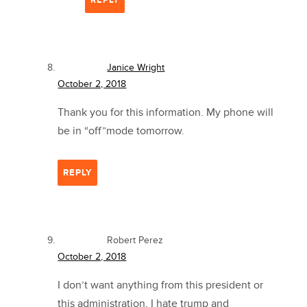
REPLY
Janice Wright
October 2, 2018
Thank you for this information. My phone will
be in “off”mode tomorrow.
REPLY
Robert Perez
October 2, 2018
I don’t want anything from this president or
this administration. I hate trump and