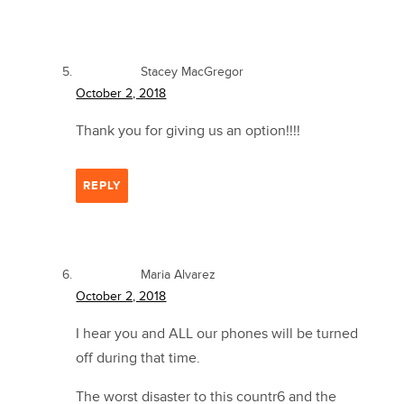
Stacey MacGregor
October 2, 2018
Thank you for giving us an option!!!!
REPLY
Maria Alvarez
October 2, 2018
I hear you and ALL our phones will be turned
off during that time.
The worst disaster to this countr6 and the