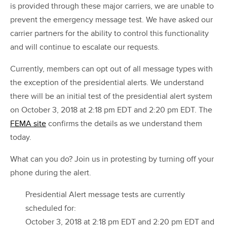
is provided through these major carriers, we are unable to
prevent the emergency message test. We have asked our
carrier partners for the ability to control this functionality
and will continue to escalate our requests.
Currently, members can opt out of all message types with
the exception of the presidential alerts. We understand
there will be an initial test of the presidential alert system
on October 3, 2018 at 2:18 pm EDT and 2:20 pm EDT. The
FEMA site
confirms the details as we understand them
today.
What can you do? Join us in protesting by turning off your
phone during the alert.
Presidential Alert message tests are currently
scheduled for:
October 3, 2018 at 2:18 pm EDT and 2:20 pm EDT and