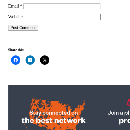
Email
*
Website
Share this: