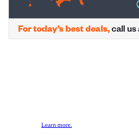
CREDO Mobile, the Carrier with
a Conscience.
We work hard every day to give you two things:
fantastic mobile phone service and easy,
effective ways to make change in the world.
We’ve raised over $95 million for progressive
nonprofits working hard to make our planet a
better place.
Learn more.