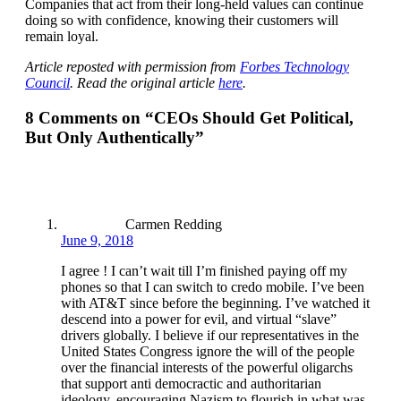
Companies that act from their long-held values can continue
doing so with confidence, knowing their customers will
remain loyal.
Article reposted with permission from
Forbes Technology
Council
. Read the original article
here
.
8 Comments on “
CEOs Should Get Political,
But Only Authentically
”
Carmen Redding
June 9, 2018
I agree ! I can’t wait till I’m finished paying off my
phones so that I can switch to credo mobile. I’ve been
with AT&T since before the beginning. I’ve watched it
descend into a power for evil, and virtual “slave”
drivers globally. I believe if our representatives in the
United States Congress ignore the will of the people
over the financial interests of the powerful oligarchs
that support anti democractic and authoritarian
ideology, encouraging Nazism to flourish in what was