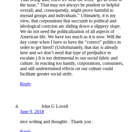
the issue.” That may not always be prudent or helpful
overall, and, consequently, might prove harmful to
myriad groups and individuals.” Ultimately, it is my
view, that corporations that succumb to political and
ideological coercion are sliding down a slippery slope.
We do not need the politicalization of all aspects of
American life. We have too much as it is now. Will the
day come when I have to have the “correct” politics in
order to get hired? (Unfortunately, that day is already
here and we don’t need that type of predjudice to
escalate.) It is too detrimental to our social fabric and
culture. In reacting too hastily, corporations, consumers,
and still undetermined effects on our culture could
facilitate greater social strife.
Reply
John G Lovell
June 9, 2018
nice writing and thoughts . Thank you .
Reply