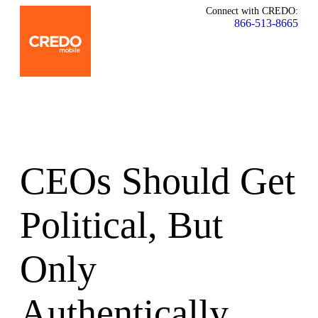
Connect with CREDO:
866-513-8665
CEOs Should Get
Political, But
Only
Authentically