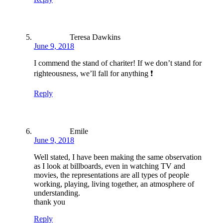
Teresa Dawkins
June 9, 2018
I commend the stand of chariter! If we don’t stand for
righteousness, we’ll fall for anything ❗️
Reply
Emile
June 9, 2018
Well stated, I have been making the same observation
as I look at billboards, even in watching TV and
movies, the representations are all types of people
working, playing, living together, an atmosphere of
understanding.
thank you
Reply