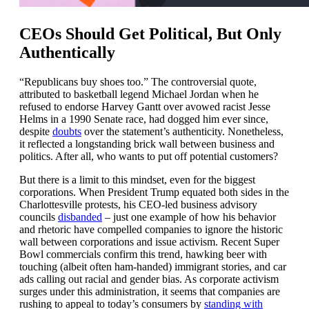
CEOs Should Get Political, But Only
Authentically
“Republicans buy shoes too.” The controversial quote,
attributed to basketball legend Michael Jordan when he
refused to endorse Harvey Gantt over avowed racist Jesse
Helms in a 1990 Senate race, had dogged him ever since,
despite
doubts
over the statement’s authenticity. Nonetheless,
it reflected a longstanding brick wall between business and
politics. After all, who wants to put off potential customers?
But there is a limit to this mindset, even for the biggest
corporations. When President Trump equated both sides in the
Charlottesville protests, his CEO-led business advisory
councils
disbanded
– just one example of how his behavior
and rhetoric have compelled companies to ignore the historic
wall between corporations and issue activism. Recent Super
Bowl commercials confirm this trend, hawking beer with
touching (albeit often ham-handed) immigrant stories, and car
ads calling out racial and gender bias. As corporate activism
surges under this administration, it seems that companies are
rushing to appeal to today’s consumers by
standing with