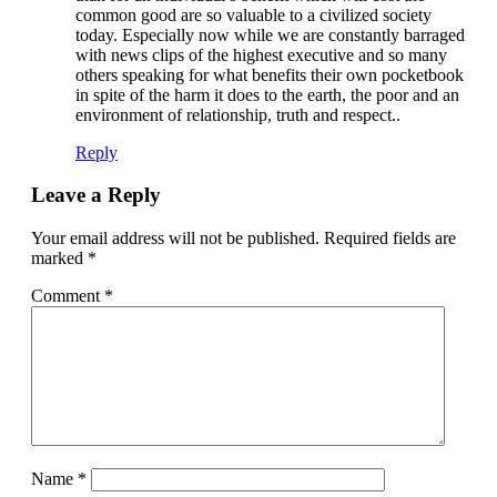
common good are so valuable to a civilized society
today. Especially now while we are constantly barraged
with news clips of the highest executive and so many
others speaking for what benefits their own pocketbook
in spite of the harm it does to the earth, the poor and an
environment of relationship, truth and respect..
Reply
Leave a Reply
Your email address will not be published.
Required fields are
marked
*
Comment
*
Name
*