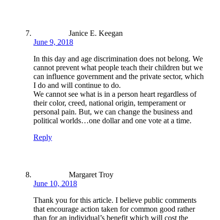
Janice E. Keegan
June 9, 2018
In this day and age discrimination does not belong. We
cannot prevent what people teach their children but we
can influence government and the private sector, which
I do and will continue to do.
We cannot see what is in a person heart regardless of
their color, creed, national origin, temperament or
personal pain. But, we can change the business and
political worlds…one dollar and one vote at a time.
Reply
Margaret Troy
June 10, 2018
Thank you for this article. I believe public comments
that encourage action taken for common good rather
than for an individual’s benefit which will cost the