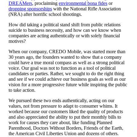
DREAMers
, proclaiming
environmental bona fides
or
dropping sponsorships
with the National Rifle Association
(NRA) after horrific school shootings.
How did taking a political stand shift from public relations
suicide to business necessity, and how can we know when
companies are acting authentically or with solely financial
motives?
When our company, CREDO Mobile, was started more than
30 years ago, the founders wanted to show that a company
could have a true moral compass as well as a strong political
voice. Our goal was not to function as a tool of political
candidates or parties. Rather, we sought to do the right thing
and see if we could achieve our business goals as well as our
vision for a more progressive future while inspiring the public
to take action.
We pursued these two ends authentically, acting on our
values, not from pressure to adapt to consumer whims. It
worked because our customers liked the quality of products
and also appreciated the ability to put their monthly bills to
work for causes they care about, like funding Planned
Parenthood, Doctors Without Borders, Friends of the Earth,
the American Civil Liberties Union and dozens of others.