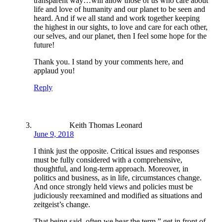
transparent way…will allow those of us who care about
life and love of humanity and our planet to be seen and
heard. And if we all stand and work together keeping
the highest in our sights, to love and care for each other,
our selves, and our planet, then I feel some hope for the
future!
Thank you. I stand by your comments here, and
applaud you!
Reply
Keith Thomas Leonard
June 9, 2018
I think just the opposite. Critical issues and responses
must be fully considered with a comprehensive,
thoughtful, and long-term approach. Moreover, in
politics and business, as in life, circumstances change.
And once strongly held views and policies must be
judiciously reexamined and modified as situations and
zeitgeist’s change.
That being said, often we hear the term,” get in front of