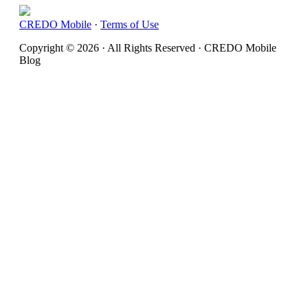
CREDO Mobile
·
Terms of Use
Copyright © 2026 · All Rights Reserved · CREDO Mobile
Blog