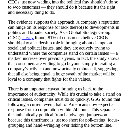
CEOs just now wading into the political fray shouldn’t do so
to woo customers — they should do it because it’s the right
and necessary thing to do.
The evidence supports this approach. A company’s reputation
can hinge on its response (or lack thereof) to developments in
politics and broader society. As a Global Strategy Group
(GSG)
survey
found, 81% of consumers believe CEOs
should play a leadership role in bringing about change on
social and political issues, and they are actively trying to
understand where the companies stand on certain issues — a
marked increase over previous years. In fact, the study shows
that consumers are willing to go beyond simply tolerating a
company’s activism and now actually embrace it, suggesting
that all else being equal, a huge swath of the market will be
loyal to a company that fights for their values.
There is an important caveat, bringing us back to the
importance of authenticity: While it’s crucial to take a stand on
critical issues, companies must do so quickly. GSG found that
following a current event, half of Americans now expect a
response from a corporation within 24 hours. This separates
the authentically political from bandwagon jumpers-on
because this timeframe is just too short for poll-testing, focus-
grouping and hand-wringing over risking the bottom line.