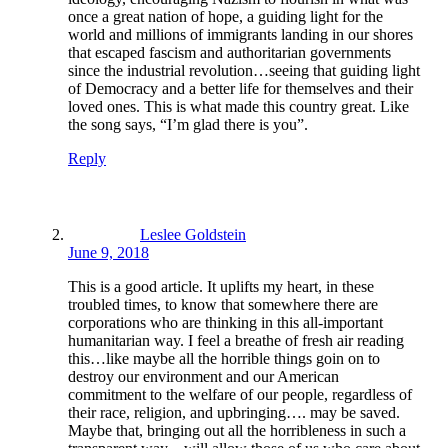
once a great nation of hope, a guiding light for the
world and millions of immigrants landing in our shores
that escaped fascism and authoritarian governments
since the industrial revolution…seeing that guiding light
of Democracy and a better life for themselves and their
loved ones. This is what made this country great. Like
the song says, “I’m glad there is you”.
Reply
Leslee Goldstein
June 9, 2018
This is a good article. It uplifts my heart, in these
troubled times, to know that somewhere there are
corporations who are thinking in this all-important
humanitarian way. I feel a breathe of fresh air reading
this…like maybe all the horrible things goin on to
destroy our environment and our American
commitment to the welfare of our people, regardless of
their race, religion, and upbringing…. may be saved.
Maybe that, bringing out all the horribleness in such a