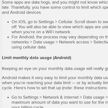
Some apps are data hogs, and you might not know which o
late. Thankfully, you have some control to limit which s
and Android devices.
On iOS, go to Settings > Cellular. Scroll down to s
off. You will also be able to view which apps are us
when you’re on a WiFi network.
For Android, the process may vary depending on t
networks > Data usage > Network access > Selecti
using cellular data.
Limit monthly data usage (Android)
Keeping an eye on your monthly data usage will really 
Android makes it very easy to limit your monthly data usa
when you’re reaching your data limit — or by actually lim
cycle. Here’s how to set that up (note: these instructio
Go to Settings > Network & internet > Data usage > D
maximum amount of data you want to use for the mon
your billing cycle.