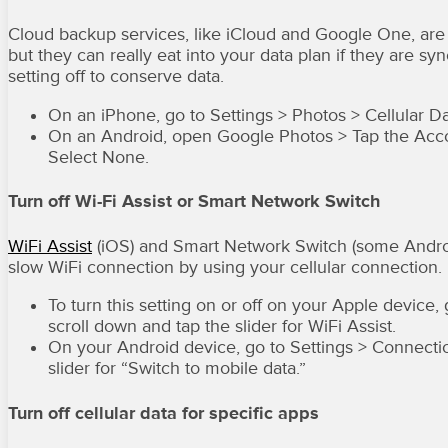
Cloud backup services, like iCloud and Google One, are 
but they can really eat into your data plan if they are syn
setting off to conserve data.
On an iPhone, go to Settings > Photos > Cellular Da
On an Android, open Google Photos > Tap the Accou
Select None.
Turn off Wi-Fi Assist or Smart Network Switch
WiFi Assist
(iOS) and Smart Network Switch (some Android 
slow WiFi connection by using your cellular connection. Bu
To turn this setting on or off on your Apple device,
scroll down and tap the slider for WiFi Assist.
On your Android device, go to Settings > Connectio
slider for “Switch to mobile data.”
Turn off cellular data for specific apps