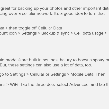
great for backing up your photos and other important dat
cing over a cellular network. It’s a good idea to turn that
ta > then toggle off Cellular Data
nt icon > Settings > Backup & sync > Cell data usage >
models) are built-in settings that try to boost a spotty o
t, these settings can also use a lot of data, too.
 go to Settings > Cellular or Settings > Mobile Data. Then
ns > WiFi. Tap the three dots, select Advanced, and tap t