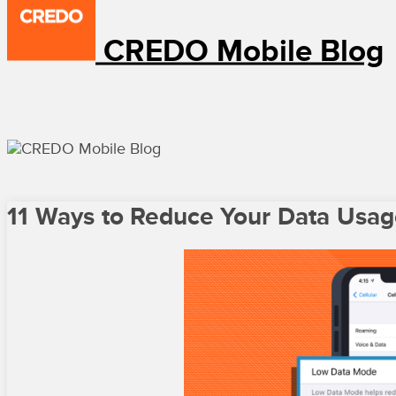
CREDO Mobile Blog
11 Ways to Reduce Your Data Usage