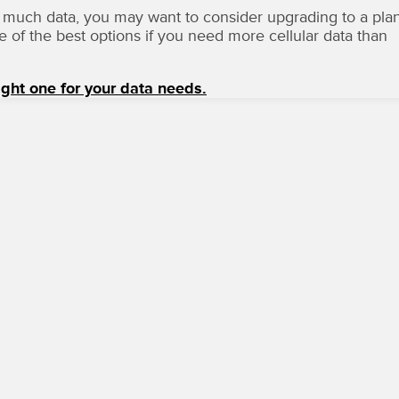
 too much data, you may want to consider upgrading to a pla
ne of the best options if you need more cellular data than
ight one for your data needs.