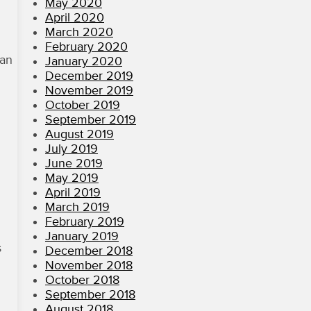
May 2020
April 2020
March 2020
February 2020
 an
January 2020
December 2019
November 2019
October 2019
September 2019
August 2019
July 2019
June 2019
May 2019
April 2019
March 2019
February 2019
January 2019
s
December 2018
November 2018
October 2018
September 2018
August 2018