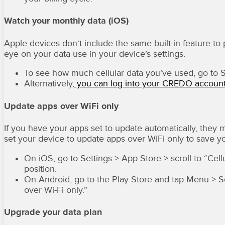
Watch your monthly data (iOS)
Apple devices don’t include the same built-in feature to 
eye on your data use in your device’s settings.
To see how much cellular data you’ve used, go to Set
Alternatively,
you can log into your CREDO accoun
Update apps over WiFi only
If you have your apps set to update automatically, they 
set your device to update apps over WiFi only to save y
On iOS, go to Settings > App Store > scroll to “Cel
position.
On Android, go to the Play Store and tap Menu > S
over Wi-Fi only.”
Upgrade your data plan