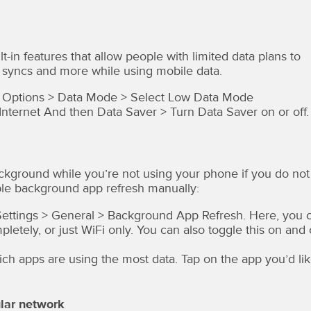
-in features that allow people with limited data plans to
 syncs and more while using mobile data.
ata Options > Data Mode > Select Low Data Mode
nternet And then Data Saver > Turn Data Saver on or off.
ackground while you’re not using your phone if you do not
ble background app refresh manually:
o Settings > General > Background App Refresh. Here, you 
etely, or just WiFi only. You can also toggle this on and 
ch apps are using the most data. Tap on the app you’d li
lar network