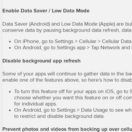
Enable Data Saver / Low Data Mode
Data Saver (Android) and Low Data Mode (Apple) are built
conserve data by pausing background data refresh, data
On iPhone, go to Settings > Cellular > Cellular D
On Android, go to Settings app > Tap Network and I
Disable background app refresh
Some of your apps will continue to gather data in the b
enable one of the features above, so here’s how to disa
To turn this feature off for your apps on iOS, go t
choose whether you want this feature on or off compl
for individual apps.
On Android, go to Settings > Data Usage to see whi
to restrict and disable background data.
Prevent photos and videos from backing up over cellu