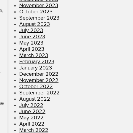
November 2023
a,
October 2023
September 2023
August 2023
July 2023
June 2023
May 2023
April 2023
March 2023
February 2023
January 2023
r
December 2022
November 2022
October 2022
September 2022
August 2022
he
July 2022
June 2022
May 2022
April 2022
March 2022