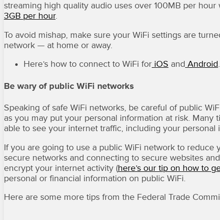
streaming high quality audio uses over 100MB per hour 
3GB per hour
.
To avoid mishap, make sure your WiFi settings are turne
network — at home or away.
Here’s how to connect to WiFi for
iOS
and
Android
.
Be wary of public WiFi networks
Speaking of safe WiFi networks, be careful of public WiFi
as you may put your personal information at risk. Many
able to see your internet traffic, including your persona
If you are going to use a public WiFi network to reduce 
secure networks and connecting to secure websites and 
encrypt your internet activity (
here’s our tip on how to g
personal or financial information on public WiFi.
Here are some more tips from the Federal Trade Commi