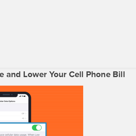
 and Lower Your Cell Phone Bill