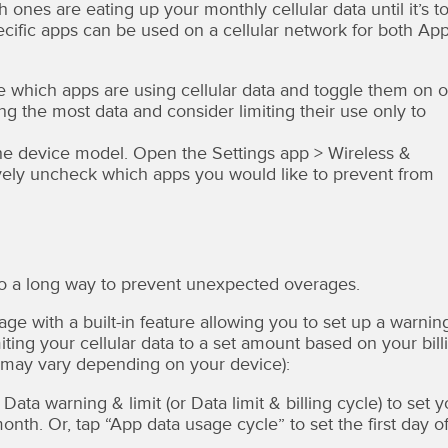
nes are eating up your monthly cellular data until it’s t
pecific apps can be used on a cellular network for both Ap
ee which apps are using cellular data and toggle them on o
ing the most data and consider limiting their use only to
he device model. Open the Settings app > Wireless &
vely uncheck which apps you would like to prevent from
go a long way to prevent unexpected overages.
ge with a built-in feature allowing you to set up a warnin
iting your cellular data to a set amount based on your bill
ns may vary depending on your device):
ata warning & limit (or Data limit & billing cycle) to set y
th. Or, tap “App data usage cycle” to set the first day o