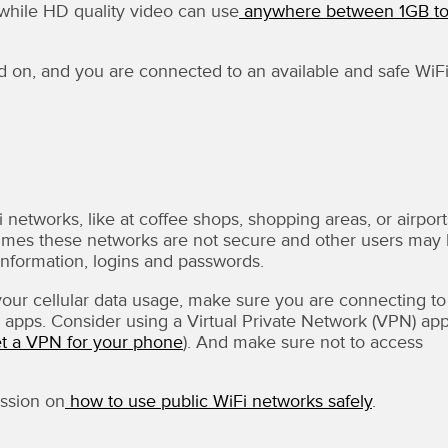
while HD quality video can use
anywhere between 1GB t
d on, and you are connected to an available and safe WiF
 networks, like at coffee shops, shopping areas, or airport
 times these networks are not secure and other users may
l information, logins and passwords.
your cellular data usage, make sure you are connecting to
apps. Consider using a Virtual Private Network (VPN) app
et a VPN for your phone
). And make sure not to access
ssion on
how to use public WiFi networks safely
.