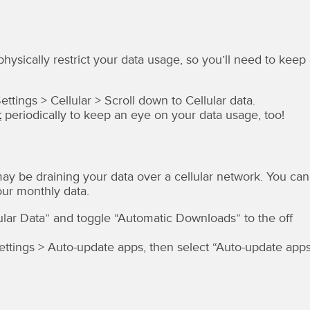
physically restrict your data usage, so you’ll need to keep
tings > Cellular > Scroll down to Cellular data.
t
periodically to keep an eye on your data usage, too!
may be draining your data over a cellular network. You can
our monthly data.
lular Data” and toggle “Automatic Downloads” to the off
ettings > Auto-update apps, then select “Auto-update app