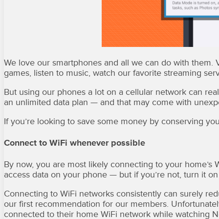
We love our smartphones and all we can do with them. Vi
games, listen to music, watch our favorite streaming se
But using our phones a lot on a cellular network can rea
an unlimited data plan — and that may come with unexpe
If you’re looking to save some money by conserving your 
Connect to WiFi whenever possible
By now, you are most likely connecting to your home’s W
access data on your phone — but if you’re not, turn it on
Connecting to WiFi networks consistently can surely redu
our first recommendation for our members. Unfortunatel
connected to their home WiFi network while watching Netf