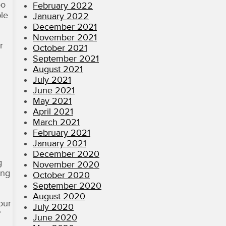
oo
February 2022
ple
January 2022
December 2021
November 2021
r
October 2021
September 2021
August 2021
July 2021
June 2021
May 2021
April 2021
March 2021
February 2021
January 2021
December 2020
g
November 2020
ing
October 2020
September 2020
August 2020
our
July 2020
f
June 2020