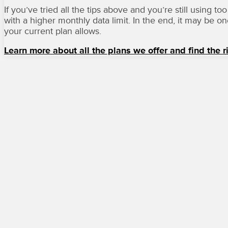
If you’ve tried all the tips above and you’re still using
with a higher monthly data limit. In the end, it may be o
your current plan allows.
Learn more about all the plans we offer and find the r