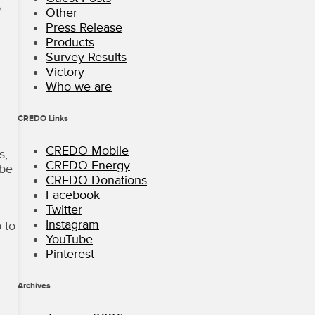
o
Other
Press Release
Products
i
Survey Results
Victory
Who we are
CREDO Links
CREDO Mobile
s,
CREDO Energy
 be
CREDO Donations
Facebook
Twitter
Instagram
 to
YouTube
Pinterest
Archives