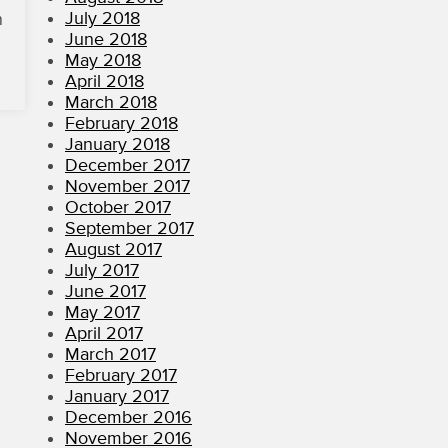
July 2018
n
June 2018
May 2018
April 2018
March 2018
February 2018
January 2018
December 2017
November 2017
October 2017
September 2017
August 2017
July 2017
June 2017
May 2017
April 2017
March 2017
February 2017
January 2017
December 2016
November 2016