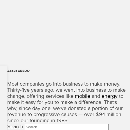
About CREDO
CREDO
Mobile
Most companies go into business to make money.
·
Thirty-five years ago, we went into business to make
Terms
change, offering services like
mobile
and
energy
to
of
make it easy for you to make a difference. That’s
Use
why, since day one, we’ve donated a portion of our
Copyright
revenue to progressive causes — over $94 million
©
since our founding in 1985.
2026
Search
·