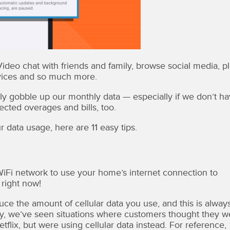
deo chat with friends and family, browse social media, p
rvices and so much more.
lly gobble up our monthly data — especially if we don’t h
cted overages and bills, too.
data usage, here are 11 easy tips.
iFi network to use your home’s internet connection to
 right now!
ce the amount of cellular data you use, and this is alway
y, we’ve seen situations where customers thought they w
lix, but were using cellular data instead. For reference,