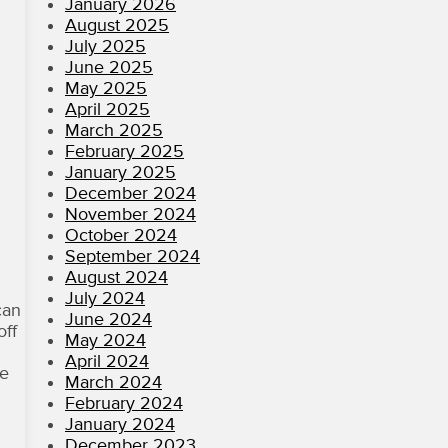
January 2026
August 2025
July 2025
June 2025
May 2025
April 2025
March 2025
February 2025
January 2025
December 2024
November 2024
October 2024
September 2024
August 2024
July 2024
can
June 2024
off
May 2024
April 2024
ke
March 2024
February 2024
January 2024
December 2023