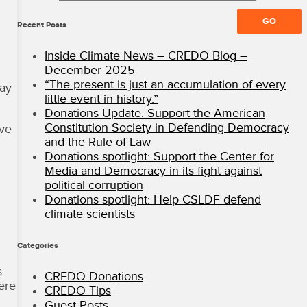
All
Rights
Recent Posts
Reserved
·
Inside Climate News – CREDO Blog –
CREDO
December 2025
Mobile
“The present is just an accumulation of every
lay
Blog
little event in history.”
Donations Update: Support the American
Constitution Society in Defending Democracy
ave
and the Rule of Law
Donations spotlight: Support the Center for
Media and Democracy in its fight against
political corruption
Donations spotlight: Help CSLDF defend
climate scientists
Categories
s
CREDO Donations
ere
CREDO Tips
Guest Posts