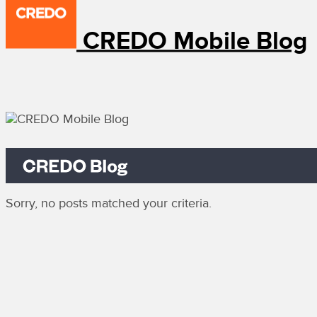
CREDO Mobile Blog
Sorry, no posts matched your criteria.