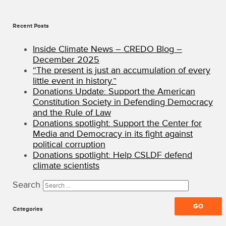
All
Rights
Recent Posts
Reserved
·
CREDO
Inside Climate News – CREDO Blog –
Mobile
December 2025
Blog
“The present is just an accumulation of every
little event in history.”
Donations Update: Support the American
Constitution Society in Defending Democracy
and the Rule of Law
Donations spotlight: Support the Center for
Media and Democracy in its fight against
political corruption
Donations spotlight: Help CSLDF defend
climate scientists
Search
Categories