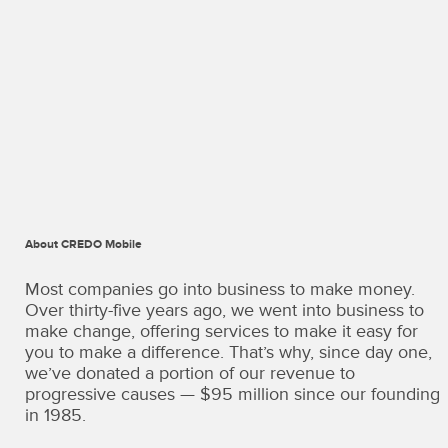
About CREDO Mobile
CREDO
Mobile
Most companies go into business to make money.
·
Over thirty-five years ago, we went into business to
Terms
make change, offering services to make it easy for
of
you to make a difference. That’s why, since day one,
Use
we’ve donated a portion of our revenue to
Copyright
progressive causes — $95 million since our founding
©
in 1985.
2026
·