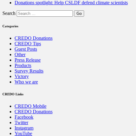
Donations spotlight: Help CSLDF defend climate scientists
Search
Categories
CREDO Donations
CREDO Tips
Guest Posts
Other
Press Release
Products
Survey Results
Victory
Who we are
CREDO Links
CREDO Mobile
CREDO Donations
Facebook
Twitter
Instagram
YouTube