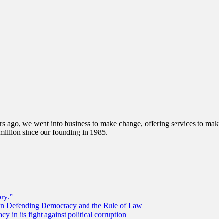
s ago, we went into business to make change, offering services to make 
illion since our founding in 1985.
ory.”
 in Defending Democracy and the Rule of Law
 in its fight against political corruption