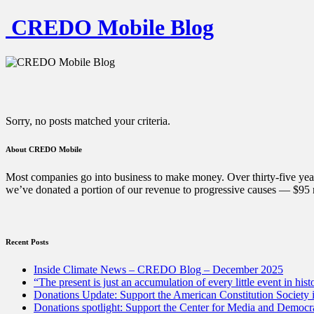
CREDO Mobile Blog
Sorry, no posts matched your criteria.
About CREDO Mobile
Most companies go into business to make money. Over thirty-five year
we’ve donated a portion of our revenue to progressive causes — $95 m
Recent Posts
Inside Climate News – CREDO Blog – December 2025
“The present is just an accumulation of every little event in hist
Donations Update: Support the American Constitution Society
Donations spotlight: Support the Center for Media and Democracy