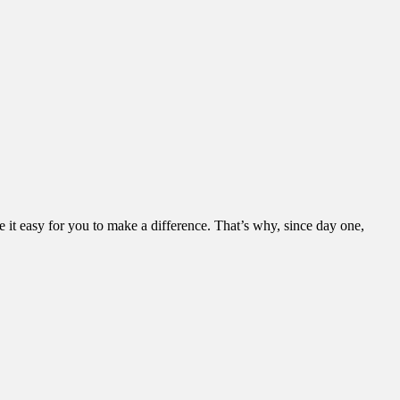
it easy for you to make a difference. That’s why, since day one,