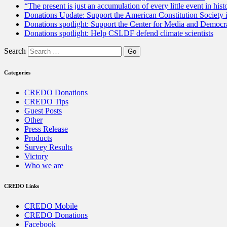
“The present is just an accumulation of every little event in hist
Donations Update: Support the American Constitution Society
Donations spotlight: Support the Center for Media and Democracy
Donations spotlight: Help CSLDF defend climate scientists
Search
Categories
CREDO Donations
CREDO Tips
Guest Posts
Other
Press Release
Products
Survey Results
Victory
Who we are
CREDO Links
CREDO Mobile
CREDO Donations
Facebook