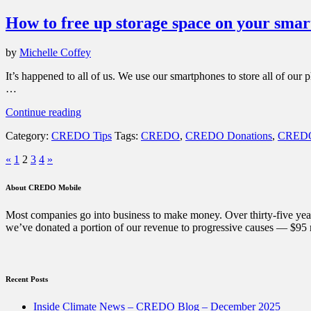
are
How to free up storage space on your sma
6
things
you
by
Michelle Coffey
can
do
It’s happened to all of us. We use our smartphones to store all of ou
with
…
it.”
“How
Continue reading
to
Category:
CREDO Tips
Tags:
CREDO
,
CREDO Donations
,
CREDO
free
up
Posts
Previous
Next
«
1
2
3
4
»
storage
Page
Page
space
pagination
on
About CREDO Mobile
your
smartphone”
Most companies go into business to make money. Over thirty-five year
we’ve donated a portion of our revenue to progressive causes — $95 m
Recent Posts
Inside Climate News – CREDO Blog – December 2025