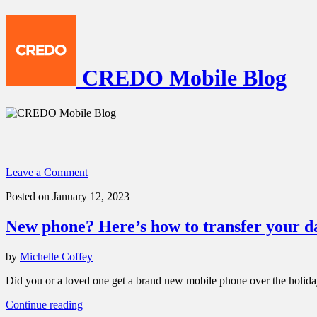
CREDO Mobile Blog
Leave a Comment
Posted on January 12, 2023
New phone? Here’s how to transfer your d
by
Michelle Coffey
Did you or a loved one get a brand new mobile phone over the holidays
“New
Continue reading
phone?