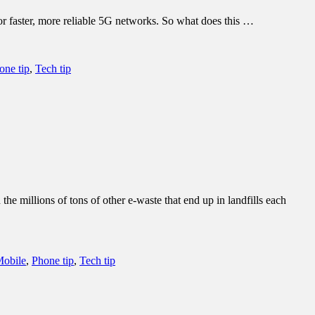
 for faster, more reliable 5G networks. So what does this …
one tip
,
Tech tip
e millions of tons of other e-waste that end up in landfills each
obile
,
Phone tip
,
Tech tip