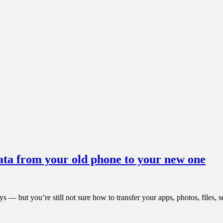
ata from your old phone to your new one
 — but you’re still not sure how to transfer your apps, photos, files, 