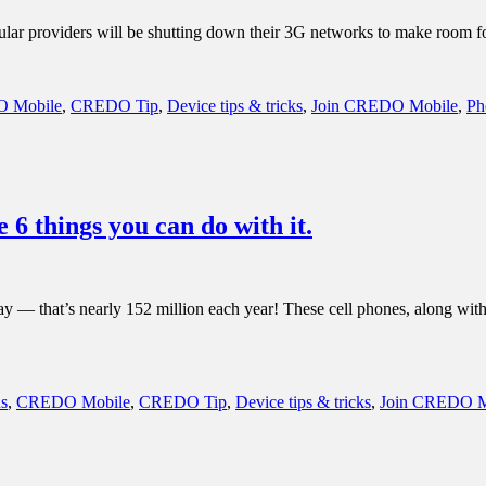
 cellular providers will be shutting down their 3G networks to make room
 Mobile
,
CREDO Tip
,
Device tips & tricks
,
Join CREDO Mobile
,
Ph
6 things you can do with it.
 that’s nearly 152 million each year! These cell phones, along with th
s
,
CREDO Mobile
,
CREDO Tip
,
Device tips & tricks
,
Join CREDO M