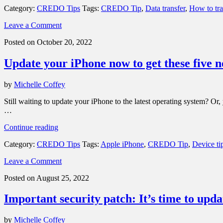
Category:
CREDO Tips
Tags:
CREDO Tip
,
Data transfer
,
How to tra
Here’s
how
Leave a Comment
to
transfer
Posted on October 20, 2022
your
data
Update your iPhone now to get these five n
from
your
old
by
Michelle Coffey
phone
to
Still waiting to update your iPhone to the latest operating system? Or
your
…
new
one”
“Update
Continue reading
your
Category:
CREDO Tips
Tags:
Apple iPhone
,
CREDO Tip
,
Device ti
iPhone
now
Leave a Comment
to
get
Posted on August 25, 2022
these
five
Important security patch: It’s time to up
new
features
in
by
Michelle Coffey