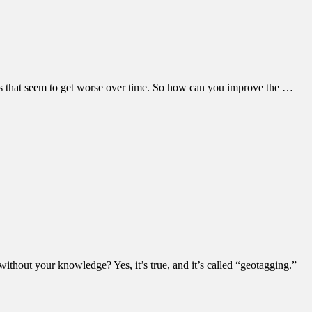
ms that seem to get worse over time. So how can you improve the …
thout your knowledge? Yes, it’s true, and it’s called “geotagging.”