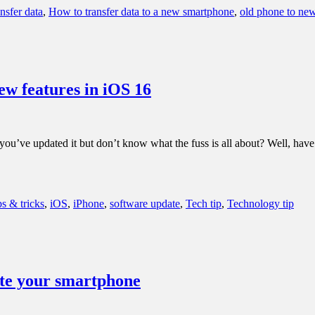
nsfer data
,
How to transfer data to a new smartphone
,
old phone to ne
ew features in iOS 16
, you’ve updated it but don’t know what the fuss is all about? Well, hav
ps & tricks
,
iOS
,
iPhone
,
software update
,
Tech tip
,
Technology tip
date your smartphone