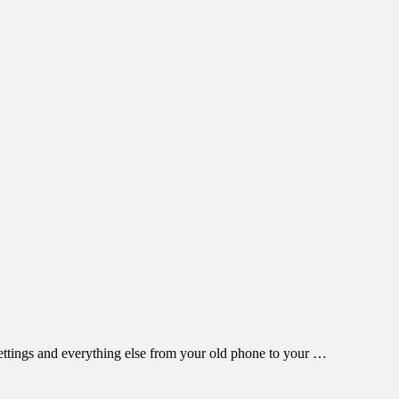
settings and everything else from your old phone to your …