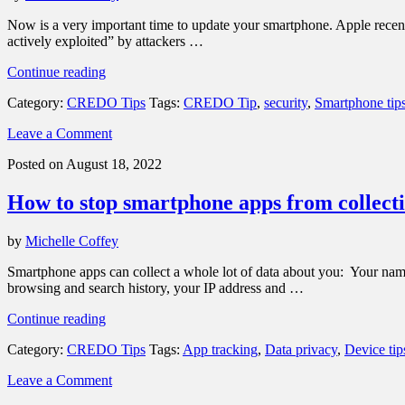
iOS
16”
Now is a very important time to update your smartphone. Apple recentl
actively exploited” by attackers …
“Important
Continue reading
security
Category:
CREDO Tips
Tags:
CREDO Tip
,
security
,
Smartphone tip
patch:
It’s
Leave a Comment
time
to
Posted on August 18, 2022
update
your
How to stop smartphone apps from collecti
smartphone”
by
Michelle Coffey
Smartphone apps can collect a whole lot of data about you: Your name a
browsing and search history, your IP address and …
“How
Continue reading
to
Category:
CREDO Tips
Tags:
App tracking
,
Data privacy
,
Device tip
stop
smartphone
Leave a Comment
apps
from