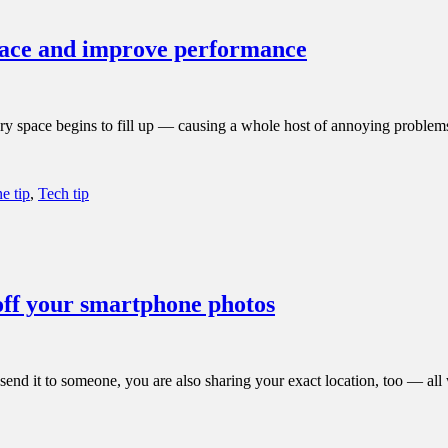
space and improve performance
mory space begins to fill up — causing a whole host of annoying proble
e tip
,
Tech tip
off your smartphone photos
d it to someone, you are also sharing your exact location, too — all wi