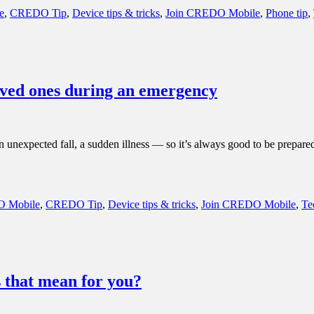
e
,
CREDO Tip
,
Device tips & tricks
,
Join CREDO Mobile
,
Phone tip
,
loved ones during an emergency
unexpected fall, a sudden illness — so it’s always good to be prepare
 Mobile
,
CREDO Tip
,
Device tips & tricks
,
Join CREDO Mobile
,
Te
 that mean for you?