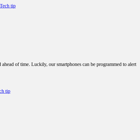
Tech tip
d ahead of time. Luckily, our smartphones can be programmed to alert
ch tip