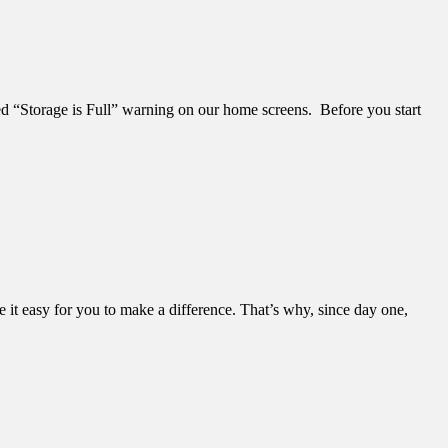
ded “Storage is Full” warning on our home screens. Before you start
it easy for you to make a difference. That’s why, since day one,