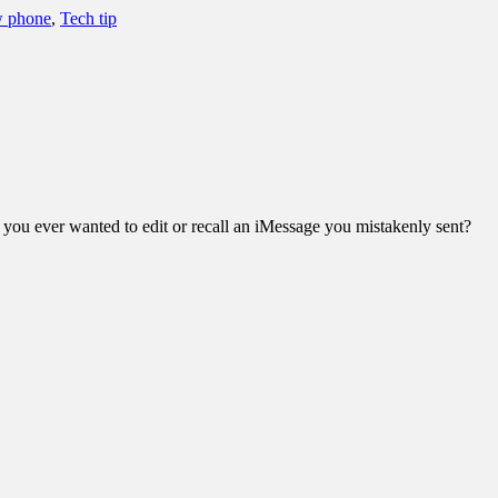
w phone
,
Tech tip
e you ever wanted to edit or recall an iMessage you mistakenly sent?