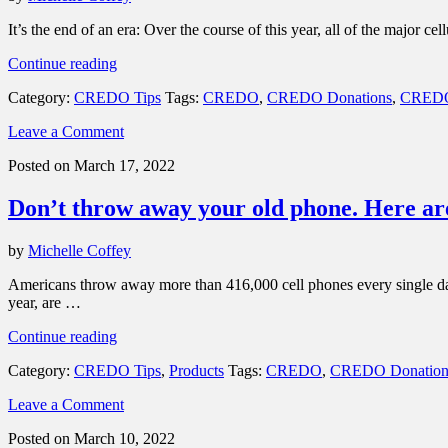
emergency”
It’s the end of an era: Over the course of this year, all of the major
“3G
Continue reading
networks
Category:
CREDO Tips
Tags:
CREDO
,
CREDO Donations
,
CREDO
are
shutting
Leave a Comment
down.
What
Posted on March 17, 2022
does
that
Don’t throw away your old phone. Here are 
mean
for
you?”
by
Michelle Coffey
Americans throw away more than 416,000 cell phones every single day —
year, are …
“Don’t
Continue reading
throw
Category:
CREDO Tips
,
Products
Tags:
CREDO
,
CREDO Donation
away
your
Leave a Comment
old
phone.
Posted on March 10, 2022
Here