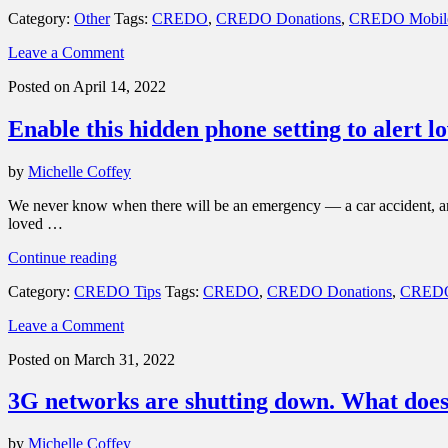
your
Category:
Other
Tags:
CREDO
,
CREDO Donations
,
CREDO Mobil
privacy
and
Leave a Comment
turn
geotagging
Posted on April 14, 2022
off
your
Enable this hidden phone setting to alert 
smartphone
photos”
by
Michelle Coffey
We never know when there will be an emergency — a car accident, an 
loved …
“Enable
Continue reading
this
Category:
CREDO Tips
Tags:
CREDO
,
CREDO Donations
,
CREDO
hidden
phone
Leave a Comment
setting
to
Posted on March 31, 2022
alert
loved
3G networks are shutting down. What does
ones
during
an
by
Michelle Coffey