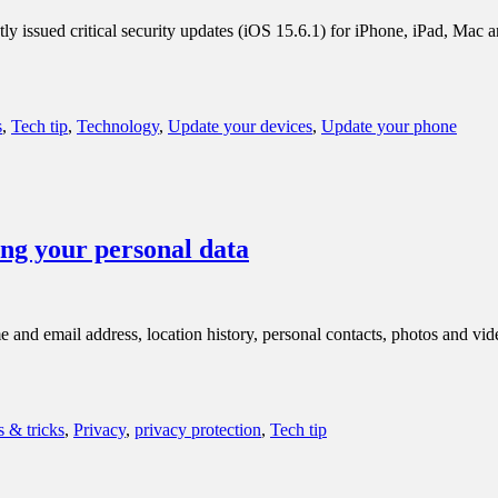
y issued critical security updates (iOS 15.6.1) for iPhone, iPad, Mac a
s
,
Tech tip
,
Technology
,
Update your devices
,
Update your phone
ng your personal data
nd email address, location history, personal contacts, photos and video
s & tricks
,
Privacy
,
privacy protection
,
Tech tip