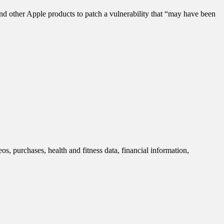
nd other Apple products to patch a vulnerability that “may have been
s, purchases, health and fitness data, financial information,