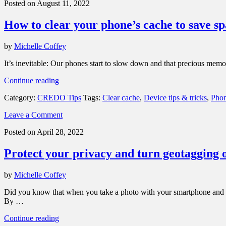
Posted on August 11, 2022
collecting
your
How to clear your phone’s cache to save 
personal
data”
by
Michelle Coffey
It’s inevitable: Our phones start to slow down and that precious me
“How
Continue reading
to
Category:
CREDO Tips
Tags:
Clear cache
,
Device tips & tricks
,
Phon
clear
your
Leave a Comment
phone’s
cache
Posted on April 28, 2022
to
save
Protect your privacy and turn geotagging 
space
and
improve
by
Michelle Coffey
performance”
Did you know that when you take a photo with your smartphone and sen
By …
“Protect
Continue reading