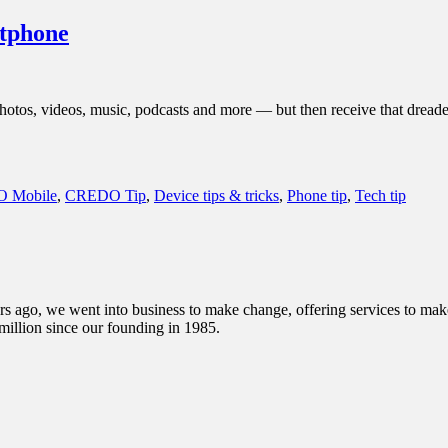
rtphone
r photos, videos, music, podcasts and more — but then receive that drea
 Mobile
,
CREDO Tip
,
Device tips & tricks
,
Phone tip
,
Tech tip
s ago, we went into business to make change, offering services to make 
illion since our founding in 1985.