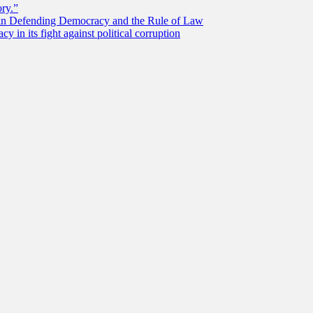
ory.”
 in Defending Democracy and the Rule of Law
 in its fight against political corruption