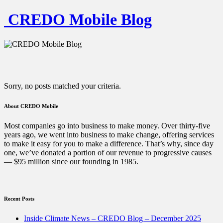
CREDO Mobile Blog
Sorry, no posts matched your criteria.
About CREDO Mobile
Most companies go into business to make money. Over thirty-five
years ago, we went into business to make change, offering services
to make it easy for you to make a difference. That’s why, since day
one, we’ve donated a portion of our revenue to progressive causes
— $95 million since our founding in 1985.
Recent Posts
Inside Climate News – CREDO Blog – December 2025