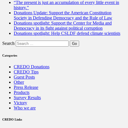
“The present is just an accumulation of every little event in
history.”
Donations Update: Support the American Constitution
Society in Defending Democracy and the Rule of Law
Donations spotlight: Support the Center for Media and
Democracy in its fight against political corruption
Donations spotlight: Help CSLDF defend climate scientists
Search
Categories
CREDO Donations
CREDO Tips
Guest Posts
Other
Press Release
Products
Survey Results
Victory
Who we are
CREDO Links