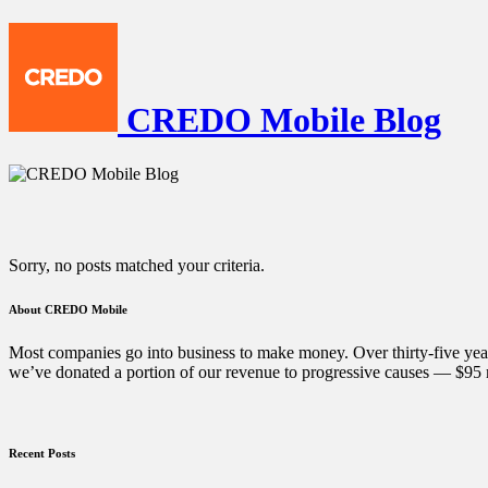
CREDO Mobile Blog
Sorry, no posts matched your criteria.
About CREDO Mobile
Most companies go into business to make money. Over thirty-five year
we’ve donated a portion of our revenue to progressive causes — $95 m
Recent Posts