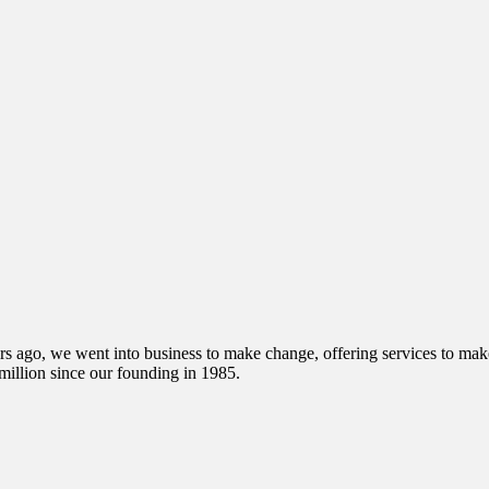
s ago, we went into business to make change, offering services to make 
illion since our founding in 1985.