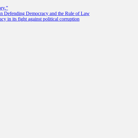
ory.”
 in Defending Democracy and the Rule of Law
 in its fight against political corruption