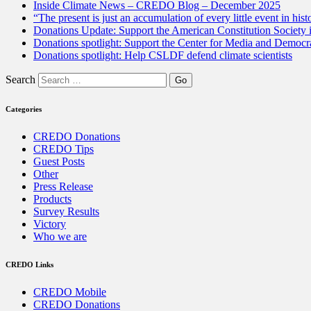
Inside Climate News – CREDO Blog – December 2025
“The present is just an accumulation of every little event in hist
Donations Update: Support the American Constitution Society
Donations spotlight: Support the Center for Media and Democracy
Donations spotlight: Help CSLDF defend climate scientists
Search
Categories
CREDO Donations
CREDO Tips
Guest Posts
Other
Press Release
Products
Survey Results
Victory
Who we are
CREDO Links
CREDO Mobile
CREDO Donations