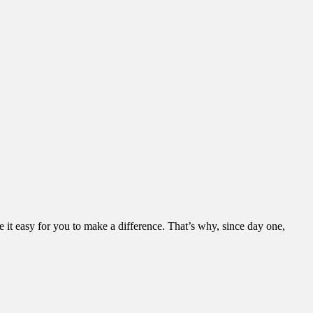
it easy for you to make a difference. That’s why, since day one,