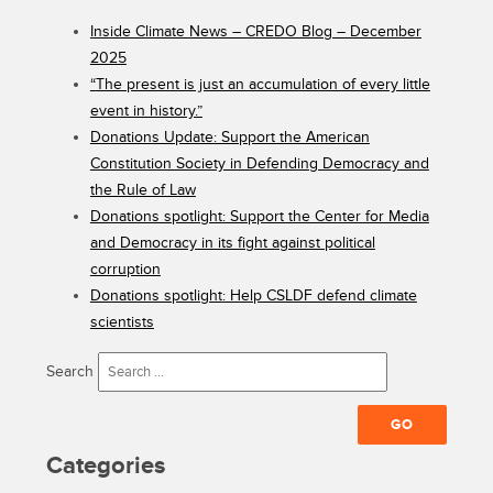
Inside Climate News – CREDO Blog – December
2025
“The present is just an accumulation of every little
event in history.”
Donations Update: Support the American
Constitution Society in Defending Democracy and
the Rule of Law
Donations spotlight: Support the Center for Media
and Democracy in its fight against political
corruption
Donations spotlight: Help CSLDF defend climate
scientists
Search
Categories