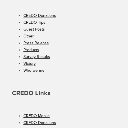
CREDO Donations
CREDO Tips
Guest Posts
Other
Press Release
Products
Survey Results
Victory
Who we are
CREDO Links
CREDO Mobile
CREDO Donations