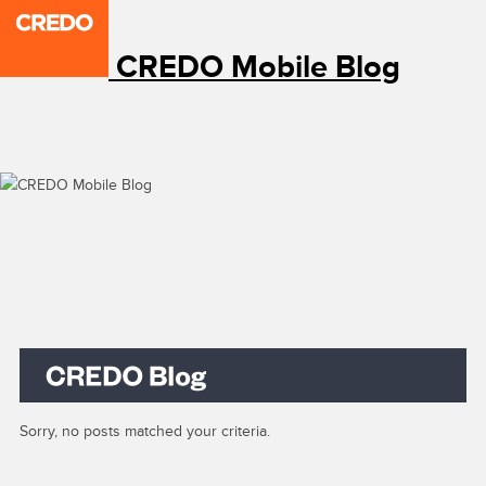
CREDO Mobile Blog
Sorry, no posts matched your criteria.