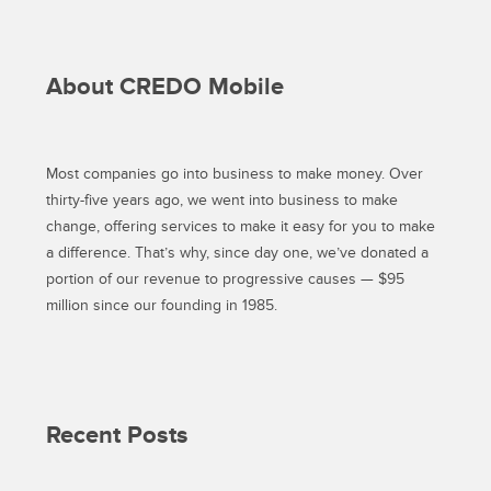
About CREDO Mobile
Most companies go into business to make money. Over
thirty-five years ago, we went into business to make
change, offering services to make it easy for you to make
a difference. That’s why, since day one, we’ve donated a
portion of our revenue to progressive causes — $95
million since our founding in 1985.
Recent Posts