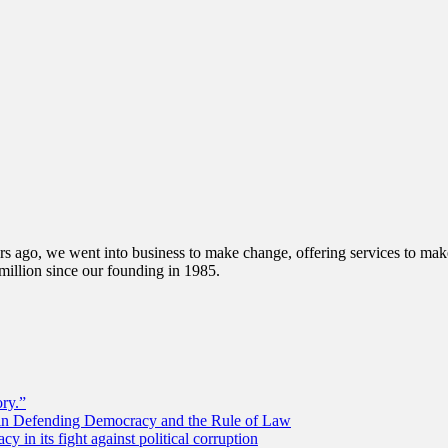
s ago, we went into business to make change, offering services to make 
illion since our founding in 1985.
ory.”
 in Defending Democracy and the Rule of Law
 in its fight against political corruption