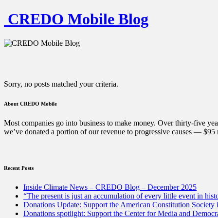
CREDO Mobile Blog
Sorry, no posts matched your criteria.
About CREDO Mobile
Most companies go into business to make money. Over thirty-five year
we’ve donated a portion of our revenue to progressive causes — $95 m
Recent Posts
Inside Climate News – CREDO Blog – December 2025
“The present is just an accumulation of every little event in hist
Donations Update: Support the American Constitution Society
Donations spotlight: Support the Center for Media and Democracy