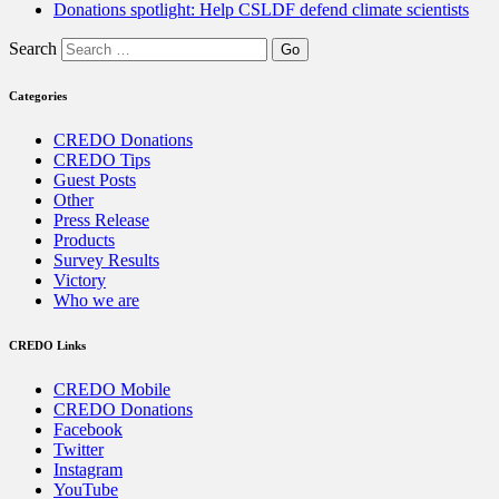
Donations spotlight: Help CSLDF defend climate scientists
Search
Categories
CREDO Donations
CREDO Tips
Guest Posts
Other
Press Release
Products
Survey Results
Victory
Who we are
CREDO Links
CREDO Mobile
CREDO Donations
Facebook
Twitter
Instagram
YouTube