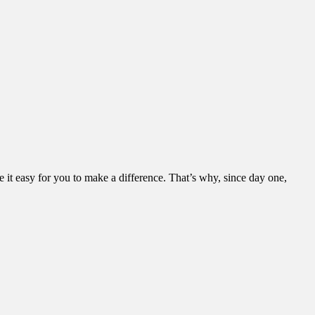
it easy for you to make a difference. That’s why, since day one,