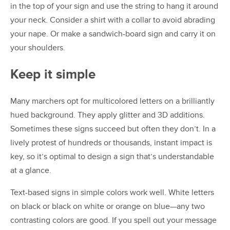
in the top of your sign and use the string to hang it around
your neck. Consider a shirt with a collar to avoid abrading
your nape. Or make a sandwich-board sign and carry it on
your shoulders.
Keep it simple
Many marchers opt for multicolored letters on a brilliantly
hued background. They apply glitter and 3D additions.
Sometimes these signs succeed but often they don’t. In a
lively protest of hundreds or thousands, instant impact is
key, so it’s optimal to design a sign that’s understandable
at a glance.
Text-based signs in simple colors work well. White letters
on black or black on white or orange on blue—any two
contrasting colors are good. If you spell out your message