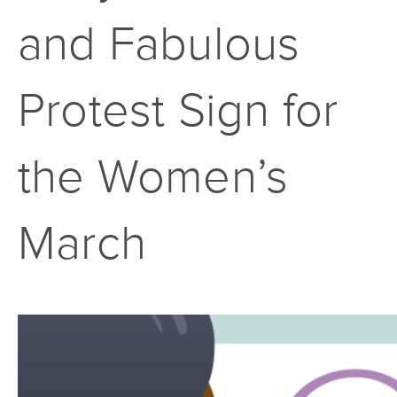
and Fabulous
Protest Sign for
the Women’s
March