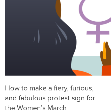
How to make a fiery, furious,
and fabulous protest sign for
the Women’s March