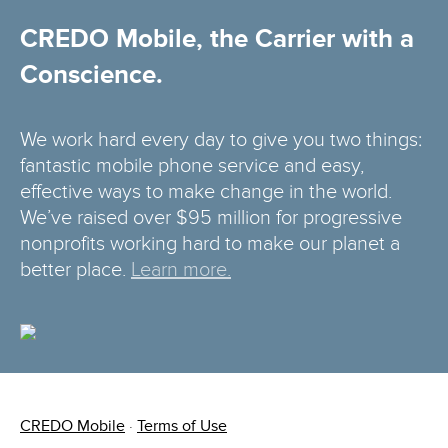
CREDO Mobile, the Carrier with a
Conscience.
We work hard every day to give you two things:
fantastic mobile phone service and easy,
effective ways to make change in the world.
We’ve raised over $95 million for progressive
nonprofits working hard to make our planet a
better place.
Learn more.
CREDO Mobile
·
Terms of Use