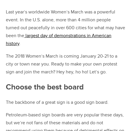
Last year’s worldwide Women’s March was a powerful
event. In the U.S. alone, more than 4 million people
turned out peacefully in over 600 cities for what may have
been the
largest day of demonstrations in American
history
.
The 2018 Women’s March is coming January 20-21 to a
city or town near you. Ready to make your own protest
sign and join the march? Hey hey, ho ho! Let’s go.
Choose the best board
The backbone of a great sign is a good sign board.
Petroleum-based sign boards are very popular these days,
but we’re not fans of these materials and do not
recommend using them because of detrimental effects on