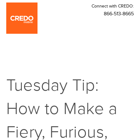
Connect with CREDO:
866-513-8665
Tuesday Tip:
How to Make a
Fiery, Furious,