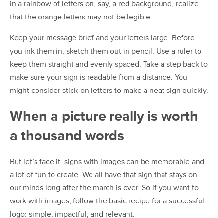
in a rainbow of letters on, say, a red background, realize
that the orange letters may not be legible.
Keep your message brief and your letters large. Before
you ink them in, sketch them out in pencil. Use a ruler to
keep them straight and evenly spaced. Take a step back to
make sure your sign is readable from a distance. You
might consider stick-on letters to make a neat sign quickly.
When a picture really is worth
a thousand words
But let’s face it, signs with images can be memorable and
a lot of fun to create. We all have that sign that stays on
our minds long after the march is over. So if you want to
work with images, follow the basic recipe for a successful
logo: simple, impactful, and relevant.