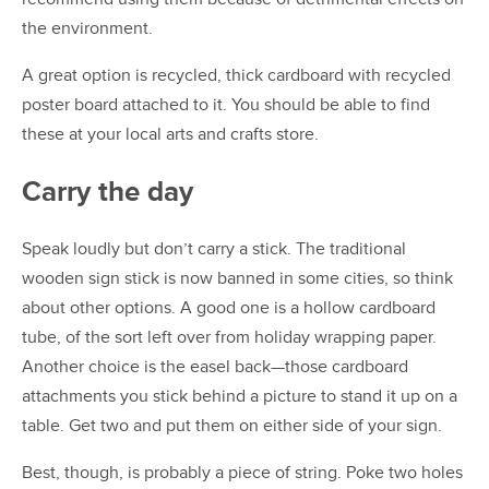
the environment.
A great option is recycled, thick cardboard with recycled
poster board attached to it. You should be able to find
these at your local arts and crafts store.
Carry the day
Speak loudly but don’t carry a stick. The traditional
wooden sign stick is now banned in some cities, so think
about other options. A good one is a hollow cardboard
tube, of the sort left over from holiday wrapping paper.
Another choice is the easel back—those cardboard
attachments you stick behind a picture to stand it up on a
table. Get two and put them on either side of your sign.
Best, though, is probably a piece of string. Poke two holes