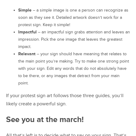
Simple
– a simple image is one a person can recognize as
soon as they see it. Detailed artwork doesn’t work for a
protest sign. Keep it simple!
Impactful
– an impactful sign grabs attention and leaves an
impression. Pick the one image that leaves the greatest
impact.
Relevant
– your sign should have meaning that relates to
the main point you’re making. Try to make one strong point
with your sign. Edit any words that do not absolutely have
to be there, or any images that detract from your main
point.
If your protest sign art follows those three guides, you’ll
likely create a powerful sign.
See you at the march!
All that’s left is to decide what to say on your sign. That’s