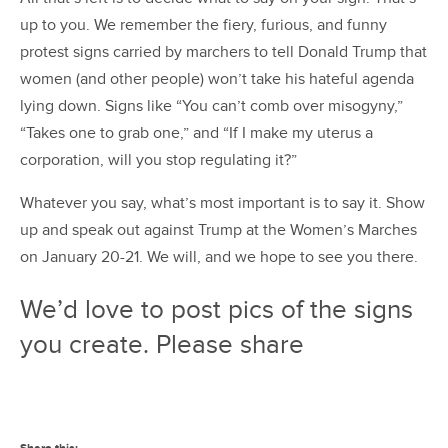
up to you. We remember the fiery, furious, and funny
protest signs carried by marchers to tell Donald Trump that
women (and other people) won’t take his hateful agenda
lying down. Signs like “You can’t comb over misogyny,”
“Takes one to grab one,” and “If I make my uterus a
corporation, will you stop regulating it?”
Whatever you say, what’s most important is to say it. Show
up and speak out against Trump at the Women’s Marches
on January 20-21. We will, and we hope to see you there.
We’d love to post pics of the signs
you create. Please share