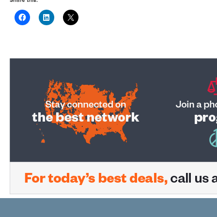
Share this: