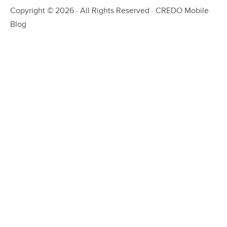
Copyright © 2026 · All Rights Reserved · CREDO Mobile
Blog