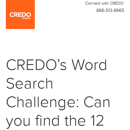
Connect with CREDO:
866-513-8665
CREDO’s Word
Search
Challenge: Can
you find the 12