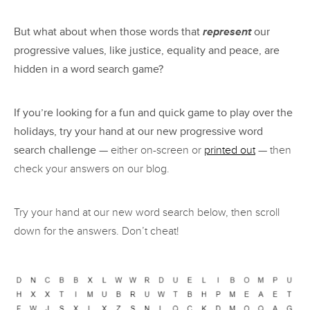
But what about when those words that
represent
our
progressive values, like justice, equality and peace, are
hidden in a word search game?
If you’re looking for a fun and quick game to play over the
holidays, try your hand at our new progressive word
search challenge
— either on-screen or
printed out
— then
check your answers on our blog.
Try your hand at our new word search below, then scroll
down for the answers. Don’t cheat!