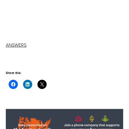
ANSWERS
Share this: