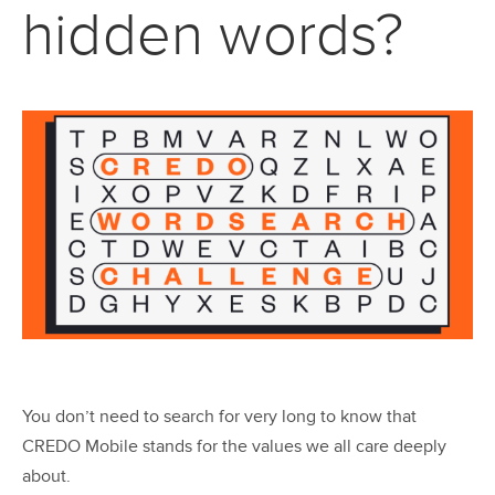
hidden words?
You don’t need to search for very long to know that
CREDO Mobile stands for the values we all care deeply
about.