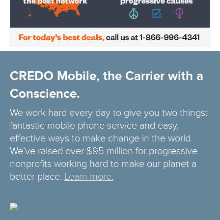
CREDO Mobile, the Carrier with a
Conscience.
We work hard every day to give you two things:
fantastic mobile phone service and easy,
effective ways to make change in the world.
We’ve raised over $95 million for progressive
nonprofits working hard to make our planet a
better place.
Learn more.