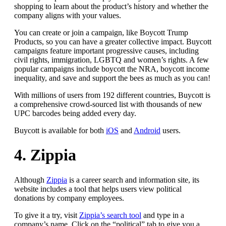
shopping to learn about the product’s history and whether the
company aligns with your values.
You can create or join a campaign, like Boycott Trump
Products, so you can have a greater collective impact. Buycott
campaigns feature important progressive causes, including
civil rights, immigration, LGBTQ and women’s rights. A few
popular campaigns include boycott the NRA, boycott income
inequality, and save and support the bees as much as you can!
With millions of users from 192 different countries, Buycott is
a comprehensive crowd-sourced list with thousands of new
UPC barcodes being added every day.
Buycott is available for both
iOS
and
Android
users.
4. Zippia
Although
Zippia
is a career search and information site, its
website includes a tool that helps users view political
donations by company employees.
To give it a try, visit
Zippia’s search tool
and type in a
company’s name. Click on the “political” tab to give you a