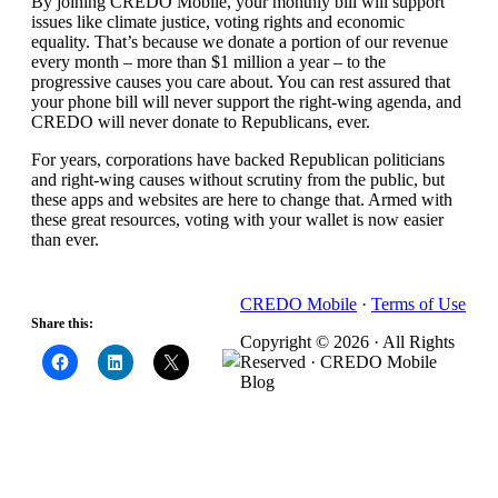
By joining CREDO Mobile, your monthly bill will support
issues like climate justice, voting rights and economic
equality. That’s because we donate a portion of our revenue
every month – more than $1 million a year – to the
progressive causes you care about. You can rest assured that
your phone bill will never support the right-wing agenda, and
CREDO will never donate to Republicans, ever.
For years, corporations have backed Republican politicians
and right-wing causes without scrutiny from the public, but
these apps and websites are here to change that. Armed with
these great resources, voting with your wallet is now easier
than ever.
CREDO Mobile
·
Terms of Use
Share this:
Copyright © 2026 · All Rights
Reserved · CREDO Mobile
Blog
CREDO Mobile, the Carrier with