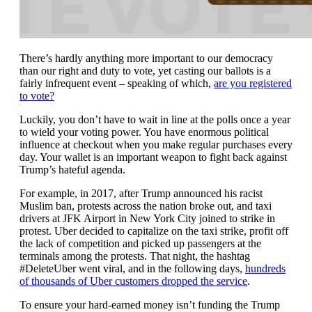
There’s hardly anything more important to our democracy
than our right and duty to vote, yet casting our ballots is a
fairly infrequent event – speaking of which,
are you registered
to vote?
Luckily, you don’t have to wait in line at the polls once a year
to wield your voting power. You have enormous political
influence at checkout when you make regular purchases every
day. Your wallet is an important weapon to fight back against
Trump’s hateful agenda.
For example, in 2017, after Trump announced his racist
Muslim ban, protests across the nation broke out, and taxi
drivers at JFK Airport in New York City joined to strike in
protest. Uber decided to capitalize on the taxi strike, profit off
the lack of competition and picked up passengers at the
terminals among the protests. That night, the hashtag
#DeleteUber went viral, and in the following days,
hundreds
of thousands of Uber customers dropped the service
.
To ensure your hard-earned money isn’t funding the Trump