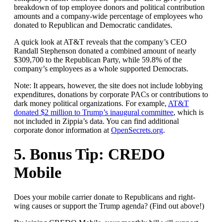
breakdown of top employee donors and political contribution
amounts and a company-wide percentage of employees who
donated to Republican and Democratic candidates.
A quick look at AT&T reveals that the company’s CEO
Randall Stephenson
donated a combined amount of nearly
$309,700 to the Republican Party, while 59.8% of the
company’s employees as a whole supported Democrats.
Note: It appears, however, the site does not include lobbying
expenditures, donations by corporate PACs or contributions to
dark money political organizations. For example,
AT&T
donated $2 million to Trump’s inaugural committee
, which is
not included in Zippia’s data. You can find additional
corporate donor information at
OpenSecrets.org
.
5. Bonus Tip: CREDO
Mobile
Does your mobile carrier donate to Republicans and right-
wing causes or support the Trump agenda? (Find out above!)