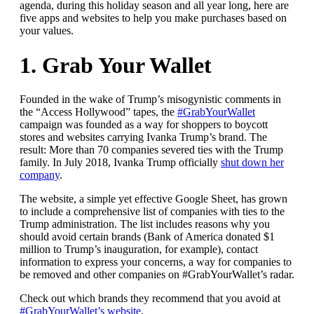
agenda, during this holiday season and all year long, here are
five apps and websites to help you make purchases based on
your values.
1. Grab Your Wallet
Founded in the wake of Trump’s misogynistic comments in
the “Access Hollywood” tapes, the
#GrabYourWallet
campaign was founded as a way for shoppers to boycott
stores and websites carrying Ivanka Trump’s brand. The
result: More than 70 companies severed ties with the Trump
family. In July 2018, Ivanka Trump officially
shut down her
company
.
The website, a simple yet effective Google Sheet, has grown
to include a comprehensive list of companies with ties to the
Trump administration. The list includes reasons why you
should avoid certain brands (Bank of America donated $1
million to Trump’s inauguration, for example), contact
information to express your concerns, a way for companies to
be removed and other companies on #GrabYourWallet’s radar.
Check out which brands they recommend that you avoid at
#GrabYourWallet’s website
.