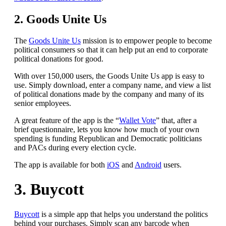
2. Goods Unite Us
The
Goods Unite Us
mission is to empower people to become
political consumers so that it can help put an end to corporate
political donations for good.
With over 150,000 users, the Goods Unite Us app is easy to
use. Simply download, enter a company name, and view a list
of political donations made by the company and many of its
senior employees.
A great feature of the app is the “
Wallet Vote
” that, after a
brief questionnaire, lets you know
how much of your own
spending is funding Republican and Democratic politicians
and PACs during every election cycle.
The app is available for both
iOS
and
Android
users.
3. Buycott
Buycott
is a simple app that helps you understand the politics
behind your purchases. Simply scan any barcode when