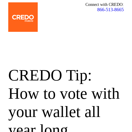
Connect with CREDO:
866-513-8665
CREDO Tip:
How to vote with
your wallet all
year long