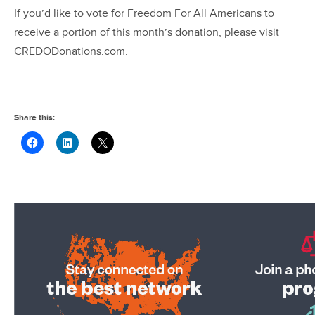
If you’d like to vote for Freedom For All Americans to
receive a portion of this month’s donation, please visit
CREDODonations.com.
Share this: