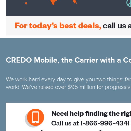
CREDO Mobile, the Carrier with a C
We work hard every day to give you two things: fa
world. We’ve raised over $95 million for progressi