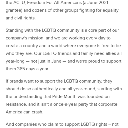
the ACLU, Freedom For All Americans (a June 2021
grantee) and dozens of other groups fighting for equality
and civil rights.
Standing with the LGBTQ community is a core part of our
company’s mission, and we are working every day to
create a country and a world where everyone is free to be
who they are. Our LGBTQ friends and family need allies all
year-long — not just in June — and we’re proud to support
them 365 days a year.
If brands want to support the LGBTQ community, they
should do so authentically and all year-round, starting with
the understanding that Pride Month was founded on
resistance, and it isn’t a once-a-year party that corporate
America can crash.
And companies who claim to support LGBTQ rights – not