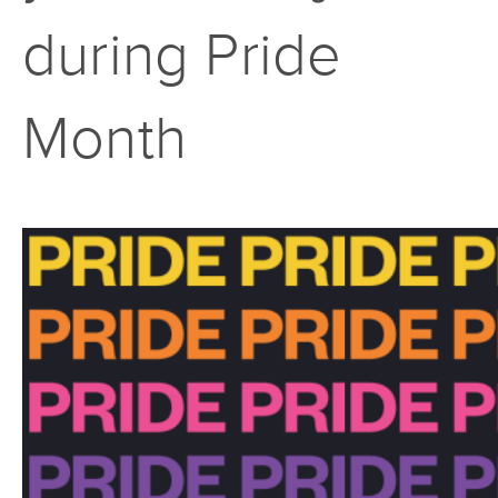
during Pride
Month