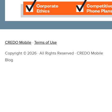
CREDO Mobile
·
Terms of Use
Copyright © 2026 · All Rights Reserved · CREDO Mobile
Blog