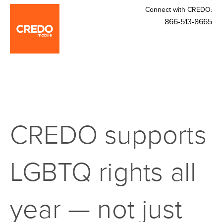
Connect with CREDO:
866-513-8665
CREDO supports
LGBTQ rights all
year — not just