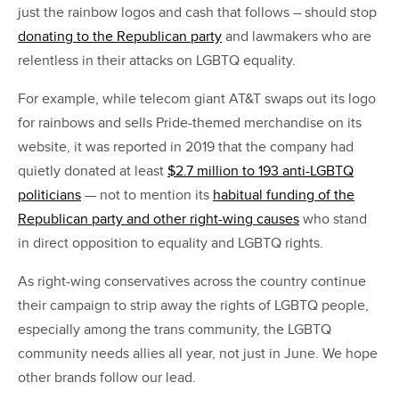
just the rainbow logos and cash that follows – should stop
donating to the Republican party
and lawmakers who are
relentless in their attacks on LGBTQ equality.
For example, while telecom giant AT&T swaps out its logo
for rainbows and sells Pride-themed merchandise on its
website, it was reported in 2019 that the company had
quietly donated at least
$2.7 million to 193 anti-LGBTQ
politicians
— not to mention its
habitual funding of the
Republican party and other right-wing causes
who stand
in direct opposition to equality and LGBTQ rights.
As right-wing conservatives across the country continue
their campaign to strip away the rights of LGBTQ people,
especially among the trans community, the LGBTQ
community needs allies all year, not just in June. We hope
other brands follow our lead.