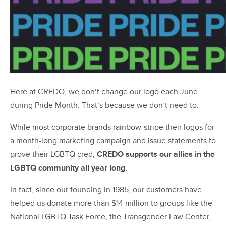
Here at CREDO, we don’t change our logo each June
during Pride Month. That’s because we don’t need to.
While most corporate brands rainbow-stripe their logos for
a month-long marketing campaign and issue statements to
prove their LGBTQ cred,
CREDO supports our allies in the
LGBTQ community all year long.
In fact, since our founding in 1985, our customers have
helped us donate more than $14 million to groups like the
National LGBTQ Task Force, the Transgender Law Center,