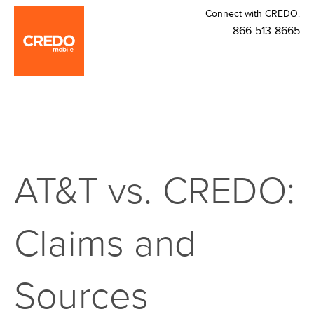
Connect with CREDO:
866-513-8665
AT&T vs. CREDO:
Claims and
Sources