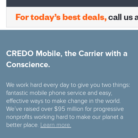
CREDO Mobile, the Carrier with a
Conscience.
We work hard every day to give you two things:
fantastic mobile phone service and easy,
effective ways to make change in the world.
We’ve raised over $95 million for progressive
nonprofits working hard to make our planet a
better place.
Learn more.