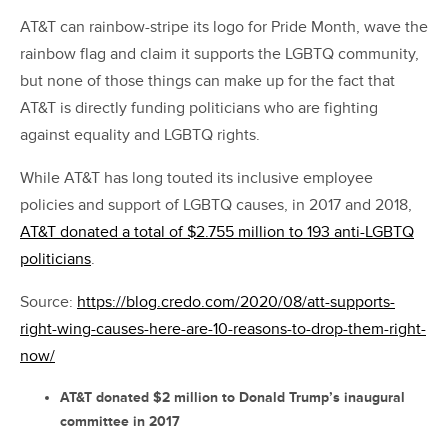
AT&T can rainbow-stripe its logo for Pride Month, wave the
rainbow flag and claim it supports the LGBTQ community,
but none of those things can make up for the fact that
AT&T is directly funding politicians who are fighting
against equality and LGBTQ rights.
While AT&T has long touted its inclusive employee
policies and support of LGBTQ causes, in 2017 and 2018,
AT&T donated a total of $2.755 million to 193 anti-LGBTQ
politicians
.
Source:
https://blog.credo.com/2020/08/att-supports-
right-wing-causes-here-are-10-reasons-to-drop-them-right-
now/
AT&T donated $2 million to Donald Trump’s inaugural
committee in 2017