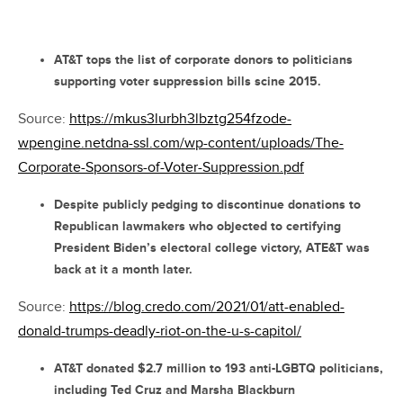
AT&T tops the list of corporate donors to politicians
supporting voter suppression bills scine 2015.
Source:
https://mkus3lurbh3lbztg254fzode-
wpengine.netdna-ssl.com/wp-content/uploads/The-
Corporate-Sponsors-of-Voter-Suppression.pdf
Despite publicly pedging to discontinue donations to
Republican lawmakers who objected to certifying
President Biden’s electoral college victory, ATE&T was
back at it a month later.
Source:
https://blog.credo.com/2021/01/att-enabled-
donald-trumps-deadly-riot-on-the-u-s-capitol/
AT&T donated $2.7 million to 193 anti-LGBTQ politicians,
including Ted Cruz and Marsha Blackburn