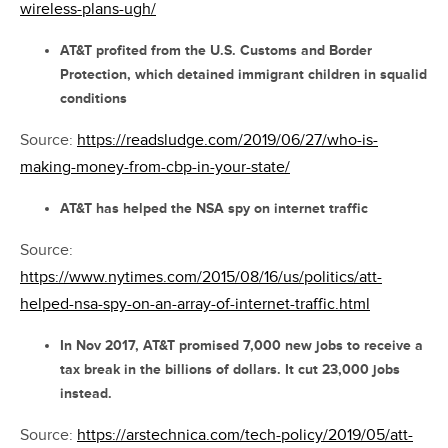
wireless-plans-ugh/
AT&T profited from the U.S. Customs and Border
Protection, which detained immigrant children in squalid
conditions
Source:
https://readsludge.com/2019/06/27/who-is-
making-money-from-cbp-in-your-state/
AT&T has helped the NSA spy on internet traffic
Source:
https://www.nytimes.com/2015/08/16/us/politics/att-
helped-nsa-spy-on-an-array-of-internet-traffic.html
In Nov 2017, AT&T promised 7,000 new jobs to receive a
tax break in the billions of dollars. It cut 23,000 jobs
instead.
Source:
https://arstechnica.com/tech-policy/2019/05/att-