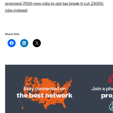
promised-7000-new-jobs-to-get-tax-break-it-cut-23000-
jobs-instead/
Share this: