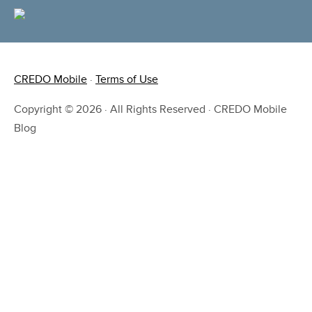
CREDO Mobile
·
Terms of Use
Copyright © 2026 · All Rights Reserved · CREDO Mobile
Blog