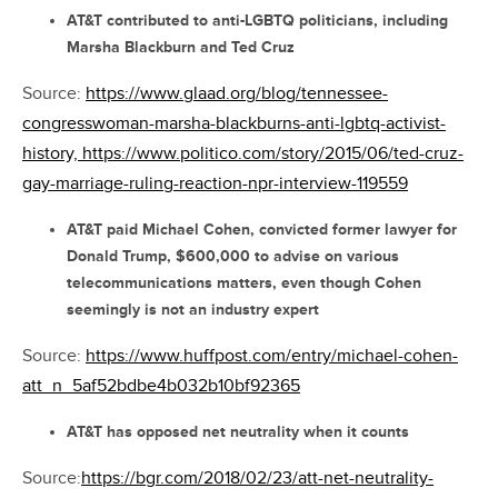
AT&T contributed to anti-LGBTQ politicians, including
Marsha Blackburn and Ted Cruz
Source:
https://www.glaad.org/blog/tennessee-
congresswoman-marsha-blackburns-anti-lgbtq-activist-
history,
https://www.politico.com/story/2015/06/ted-cruz-
gay-marriage-ruling-reaction-npr-interview-119559
AT&T paid Michael Cohen, convicted former lawyer for
Donald Trump, $600,000 to advise on various
telecommunications matters, even though Cohen
seemingly is not an industry expert
Source:
https://www.huffpost.com/entry/michael-cohen-
att_n_5af52bdbe4b032b10bf92365
AT&T has opposed net neutrality when it counts
Source:
https://bgr.com/2018/02/23/att-net-neutrality-