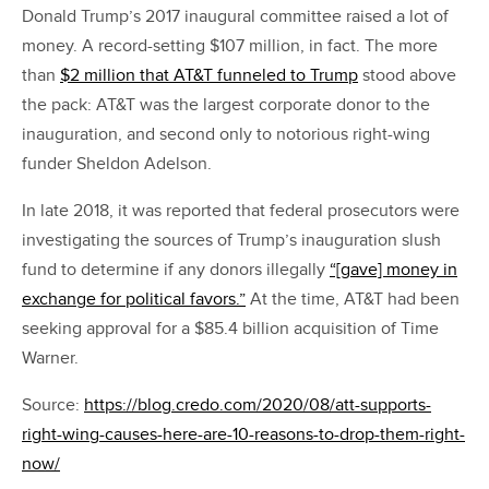
Donald Trump’s 2017 inaugural committee raised a lot of
money. A record-setting $107 million, in fact. The more
than
$2 million that AT&T funneled to Trump
stood above
the pack: AT&T was the largest corporate donor to the
inauguration, and second only to notorious right-wing
funder Sheldon Adelson.
In late 2018, it was reported that federal prosecutors were
investigating the sources of Trump’s inauguration slush
fund to determine if any donors illegally
“[gave] money in
exchange for political favors.”
At the time, AT&T had been
seeking approval for a $85.4 billion acquisition of Time
Warner.
Source:
https://blog.credo.com/2020/08/att-supports-
right-wing-causes-here-are-10-reasons-to-drop-them-right-
now/