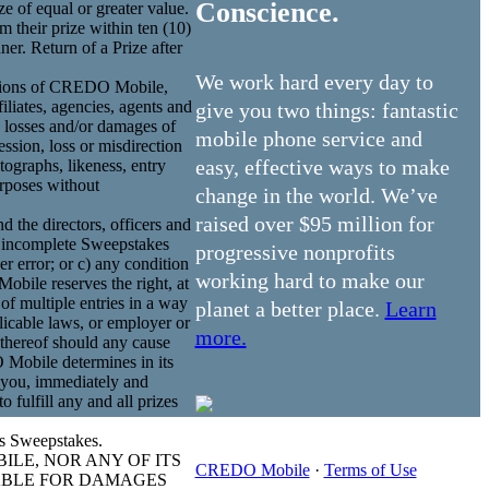
Conscience.
ze of equal or greater value.
m their prize within ten (10)
er. Return of a Prize after
We work hard every day to
ecisions of CREDO Mobile,
iliates, agencies, agents and
give you two things: fantastic
y, losses and/or damages of
mobile phone service and
ssion, loss or misdirection
easy, effective ways to make
ographs, likeness, entry
urposes without
change in the world. We’ve
raised over $95 million for
nd the directors, officers and
or incomplete Sweepstakes
progressive nonprofits
r error; or c) any condition
working hard to make our
ile reserves the right, at
 of multiple entries in a way
planet a better place.
Learn
plicable laws, or employer or
more.
 thereof should any cause
 Mobile determines in its
t you, immediately and
 fulfill any and all prizes
is Sweepstakes.
ILE, NOR ANY OF ITS
CREDO Mobile
·
Terms of Use
IABLE FOR DAMAGES