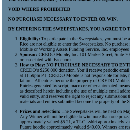
VOID WHERE PROHIBITED
NO PURCHASE NECESSARY TO ENTER OR WIN.
BY ENTERING THE SWEEPSTAKES, YOU AGREE TO T
Eligibility:
To participate in the Sweepstakes, you must be a 
Rico are not eligible to enter the Sweepstakes. No purchase
Mobile or Working Assets Funding Service, Inc. employees a
Sponsor:
CREDO Mobile, Inc. 101 Market Street, Suite 700
or associated with Facebook.
How to Play: NO PURCHASE NECESSARY TO EN
CREDO’s $250,000 donation. You’ll receive periodic email n
at 11:59pm PT. CREDO Mobile is not responsible for late, mi
failure. All entries become the property of CREDO Mobile. 
Entries generated by script, macro or other automated means,
as described herein including the use of multiple email addres
valid entry, and reserves the right to reject any submissions th
materials and entries submitted become the property of the 
Prizes and Selection:
The Sweepstakes will be held on May 1
Any Winner will not be eligible to win more than one prize.
approximately valued $5.21, a TLC t-shirt approximately va
Future hoodie approximately valued $40.00. Winners are respons