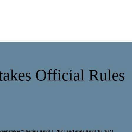
akes Official Rules
pstakes”) begins April 1, 2021 and ends April 30, 2021.