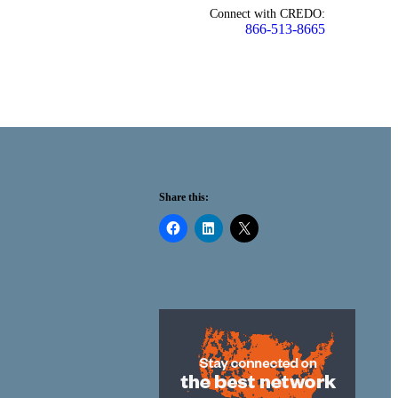
Connect with CREDO:
866-513-8665
Share this: