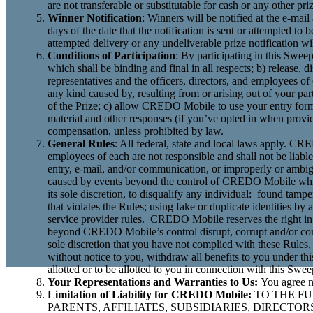
are not transferable or substitutable for cash or any other p
Winner Notification
: Winners will be notified at the e-mai
days of the date that the notification is sent or attempted
attempted delivery or any undeliverable prize notification wil
Conditions of Participation
: By participating in this Swee
which shall be binding and final in all respects; b) release,
representatives and the officers, directors, and employees of
any kind caused by, resulting from or arising out of your par
of the Prize; c) allow CREDO Mobile to use your entry form
material and other responses (if you’ve opted in when provid
compensation, unless prohibited by law.
General Rules
: All federal, state and local laws apply. CRED
employees of each are not responsible and shall not be liabl
entry, e-mail, and/or communication, or improperly or ambigu
caused by events beyond the control of CREDO Mobile whic
its sole discretion, to disqualify any individual: found tamp
that violates the Rules; using fake or duplicate identities by
service provider rules. CREDO Mobile reserves the right in 
beyond CREDO Mobile’s control disrupt, corrupt and/or com
sole discretion that you have not complied with these Rules,
without notice to you, withdraw all benefits to you under this
allotted or to be allotted to you in connection with this Swee
Your Representations and Warranties to Us:
You agree n
Limitation of Liability for CREDO Mobile:
TO THE FU
PARENTS, AFFILIATES, SUBSIDIARIES, DIRECT