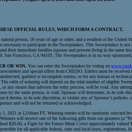
HESE OFFICIAL RULES, WHICH FORM A CONTRACT.
natural person, 18 years of age or older, and a resident of the United S
 is necessary to participate in the Sweepstakes. This Sweepstakes is no
nd their immediate families (spouse and persons living in the same ho
, San Francisco, CA 94105. The Sweepstakes is in no way sponsored,
TER OR WIN.
You can enter the Sweepstakes by voting on
www.credo
ewsletters and special offers from CREDO. Entries must be received n
sdirected, garbled or incomplete entries, or for any human or technical
The odds of winning will depend on the total number of eligible Sweep
 or any means that subverts the entry process, will be void. Any attemp
ses by the same person, is void. Sponsor will determine, in its sole disc
at it deems, in its sole discretion, to violate any of Sponsor’s policies, s
Sponsor and will not be returned or acknowledged.
, 2021 at 12:00am PT. Winning entries will be randomly selected from a
 Winners will receive one of the following gifts from our grantees (a “
lued $20.00, a Fight for the Future Mask Cover approximately valued $2
ible for all applicable federal, state and local taxes, registrations, li