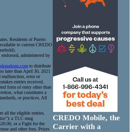
tates. Residents of Puerto
t available to current CREDO
usehold).
 endorsed, administered by
donations.com
to distribute
o later than April 30, 2021
 malfunction, error or
stakes entries received.
ted form of entry other than
retion, what constitutes a
tandards, or practices. All
ll the eligible entries.
CREDO Mobile, the
Prize”): a TLC mug
0.00, or a Fight for the
Carrier with a
cense and other fees. Prizes