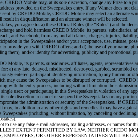
rize. CREDO Mobile may, at its sole discretion, change any Prize to a pri
l address provided on the Sweepstakes entry. If any Winner does not clai
 to be sent by CREDO Mobile, CREDO Mobile may select an alternate winn
l result in disqualification and an alternate winner will be selected.
pstakes, you agree to: a) these Official Rules (the “Rules”) and the d
 discharge and hold harmless CREDO Mobile, its parents, subsidiaries, aff
 each, and Facebook, from any and all claims, charges, injuries, liabilit
ticipation in the Sweepstakes and/or your acceptance, use, misuse, posse
 to provide you with CREDO offers; and d) the use of your name, phot
ing them), and/or identity for advertising, publicity and promotional p
O Mobile, its parents, subsidiaries, affiliates, agents, representatives a
e for: a) any late, delayed, misdirected, destroyed, garbled, scrambled 
ously entered participant identifying information; b) any human or othe
h may cause the Sweepstakes to be disrupted or corrupted. CREDO Mob
ering with the entry process, including without limitation the submission
 a single user; or participating in this Sweepstakes in violation of any ap
its sole discretion to cancel or suspend the Sweepstakes or any portion
promise the administration or security of the Sweepstakes. If CREDO
 it may, in addition to any other rights and remedies it may have agains
 Sweepstakes (including, without limitation, by canceling or declining to
pstakes).
ot to use any false e-mail addresses, mailing addresses, or names for th
LLEST EXTENT PERMITTED BY LAW, NEITHER CREDO MOB
ORS, EMPLOYEES, OR OTHER REPRESENTATIVES WILL BE L