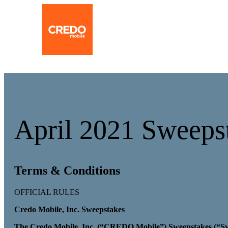
April 2021 Sweepst
Terms & Conditions
OFFICIAL RULES
Credo Mobile, Inc. Sweepstakes
The Credo Mobile, Inc. (“CREDO Mobile”) Sweepstakes (“Swee